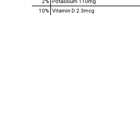
2%
Potassium
110mg
10%
Vitamin D
2.3mcg