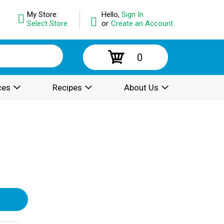
My Store:
Hello,
Sign In
Select Store
or
Create an Account
0
ces
Recipes
About Us