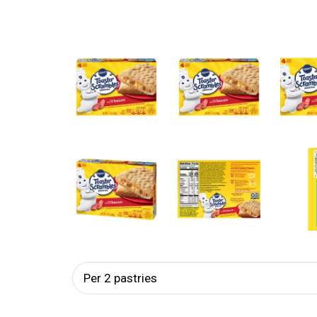
Per 2 pastries