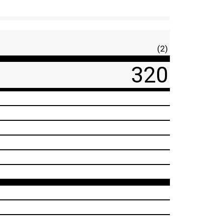
(2)
320