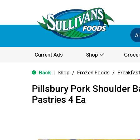
Al
Current Ads
Shop
Grocer
Back
Shop
/
Frozen Foods
/
Breakfas
|
Pillsbury Pork Shoulder 
Pastries 4 Ea