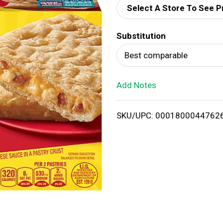
Select A Store To See P
d
Substitution
T
Best comparable
o
Add Notes
L
i
SKU/UPC: 0001800044762
s
t