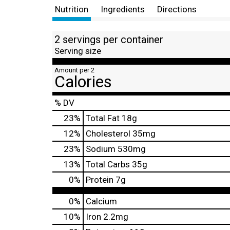
Nutrition
Ingredients
Directions
2 servings per container
Serving size
Amount per 2
Calories
% DV
23
%
Total Fat
18g
12
%
Cholesterol
35mg
23
%
Sodium
530mg
13
%
Total Carbs
35g
0
%
Protein
7g
0%
Calcium
10%
Iron
2.2mg