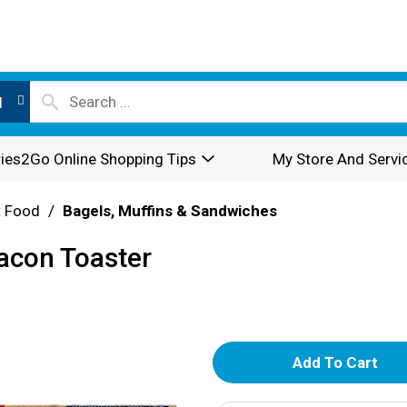
l
ies2Go Online Shopping Tips
My Store And Servi
t Food
/
Bagels, Muffins & Sandwiches
Bacon Toaster
A
d