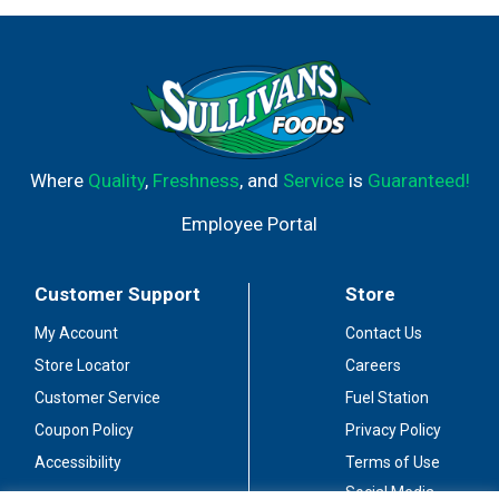
Where
Quality
,
Freshness
, and
Service
is
Guaranteed!
Employee Portal
Customer Support
Store
My Account
Contact Us
Store Locator
Careers
Customer Service
Fuel Station
Coupon Policy
Privacy Policy
Accessibility
Terms of Use
Social Media