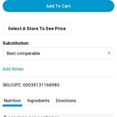
A
d
d
Select A Store To See Price
T
Substitution
o
Best comparable
L
Add Notes
i
SKU/UPC: 00039131168983
s
t
Nutrition
Ingredients
Directions