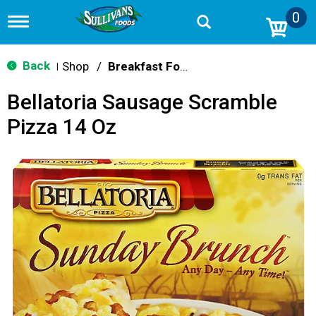
0
T
o
g
g
Back
Shop
/
Breakfast Food
|
l
e
Bellatoria Sausage Scramble
n
a
Pizza 14 Oz
v
i
g
a
t
i
o
n