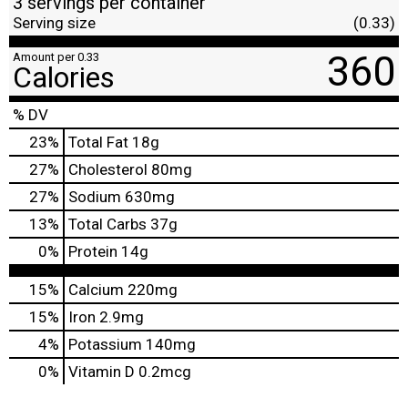
3 servings per container
Serving size
(0.33)
360
Amount per 0.33
Calories
% DV
23
%
Total Fat
18g
27
%
Cholesterol
80mg
27
%
Sodium
630mg
13
%
Total Carbs
37g
0
%
Protein
14g
15%
Calcium
220mg
15%
Iron
2.9mg
4%
Potassium
140mg
0%
Vitamin D
0.2mcg