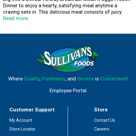
Dinner to enjoy a hearty, satisfying meal anytime a
craving sets in. This delicious meal consists of juicy
strips of beef together with perfectly seasoned
Read more
potatoes, fluffy scrambled eggs, and roasted red onions,
smothered in creamy black pepper gravy, crispy bacon,
and shredded cheddar cheese for a mouth watering
meal. The best part of these Devour All Day Breakfast
Steak and Eggs Frozen Dinners is that they're ready in
under 5 minutes—maximum flavor without the wait. Keep
frozen until ready to enjoy.
Where
Quality
,
Freshness
, and
Service
is
Guaranteed!
Employee Portal
Customer Support
Store
My Account
Contact Us
Store Locator
Careers