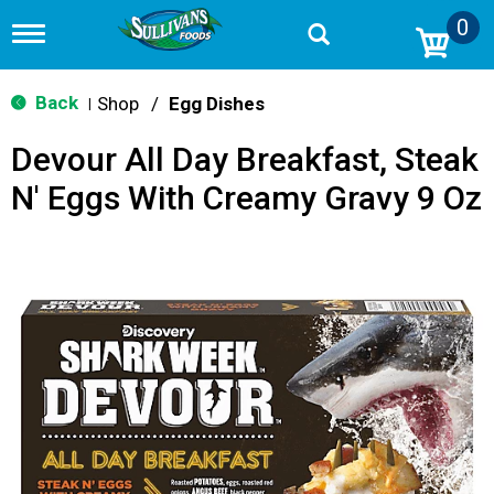
0
T
o
g
g
Back
Shop
/
Egg Dishes
|
l
e
Devour All Day Breakfast, Steak
n
a
N' Eggs With Creamy Gravy 9 Oz
v
i
g
a
t
i
o
n