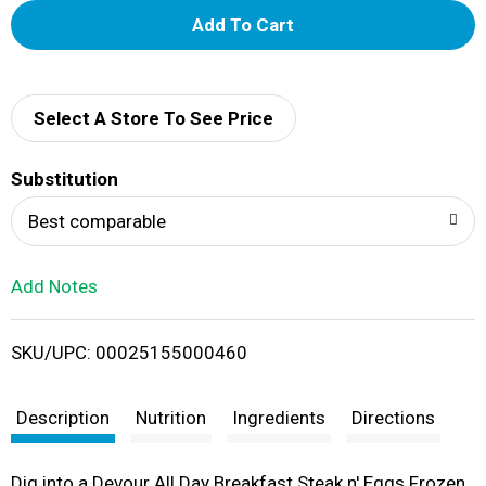
A
d
d
Select A Store To See Price
T
Substitution
o
Best comparable
L
Add Notes
i
SKU/UPC: 00025155000460
s
t
Description
Nutrition
Ingredients
Directions
Dig into a Devour All Day Breakfast Steak n' Eggs Frozen