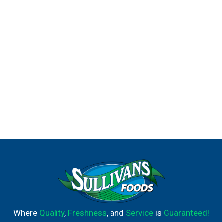
Where
Quality
,
Freshness
, and
Service
is
Guaranteed!