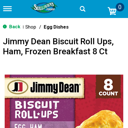
0
T
o
g
g
Back
Shop
/
Egg Dishes
|
l
e
Jimmy Dean Biscuit Roll Ups,
n
a
Ham, Frozen Breakfast 8 Ct
v
i
g
a
t
i
o
n