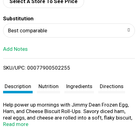
d
Select A Store To See Price
T
Substitution
o
Best comparable
L
Add Notes
i
SKU/UPC: 00077900502255
s
t
Description
Nutrition
Ingredients
Directions
Help power up mornings with Jimmy Dean Frozen Egg,
Ham, and Cheese Biscuit Roll-Ups. Savory diced ham,
real eggs, and cheese are rolled into a soft, flaky biscuit,
creating a delicious and portable breakfast perfect for
Read more
home or on the go. Made without high fructose corn
syrup and containing 10 grams of protein per serving,