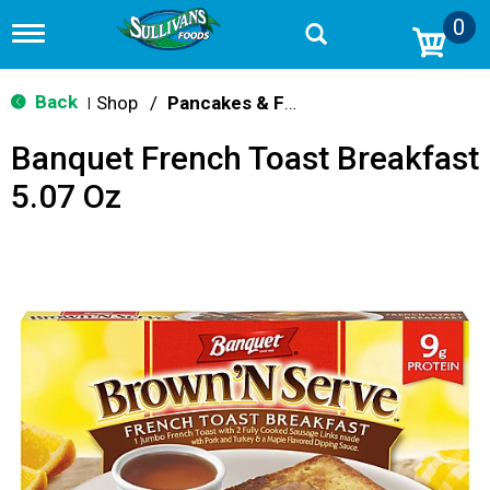
0
T
o
g
g
Back
Shop
/
Pancakes & French Toast
|
l
e
Banquet French Toast Breakfast
n
a
5.07 Oz
v
i
g
a
t
i
o
n