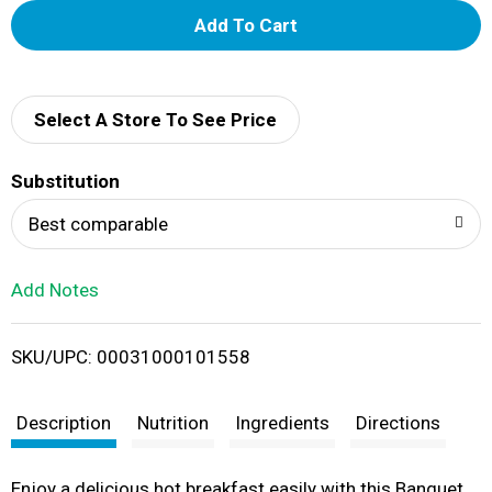
A
d
d
Select A Store To See Price
T
Substitution
o
Best comparable
L
Add Notes
i
SKU/UPC: 00031000101558
s
t
Description
Nutrition
Ingredients
Directions
Enjoy a delicious hot breakfast easily with this Banquet