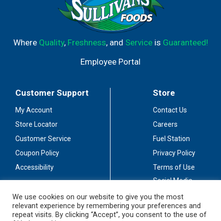
Where
Quality
,
Freshness
, and
Service
is
Guaranteed!
Employee Portal
Customer Support
Store
My Account
Contact Us
Store Locator
Careers
Customer Service
Fuel Station
Coupon Policy
Privacy Policy
Accessibility
Terms of Use
Social Media
Guidelines
We use cookies on our website to give you the most
relevant experience by remembering your preferences and
Stay Connected
repeat visits. By clicking “Accept”, you consent to the use of