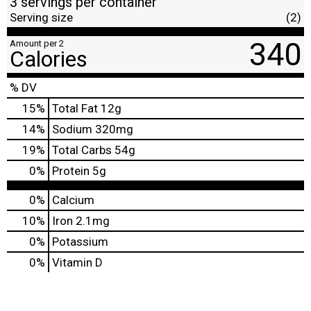
3 servings per container
Serving size
(2)
340
Amount per 2
Calories
% DV
15
%
Total Fat
12g
14
%
Sodium
320mg
19
%
Total Carbs
54g
0
%
Protein
5g
0%
Calcium
10%
Iron
2.1mg
0%
Potassium
0%
Vitamin D