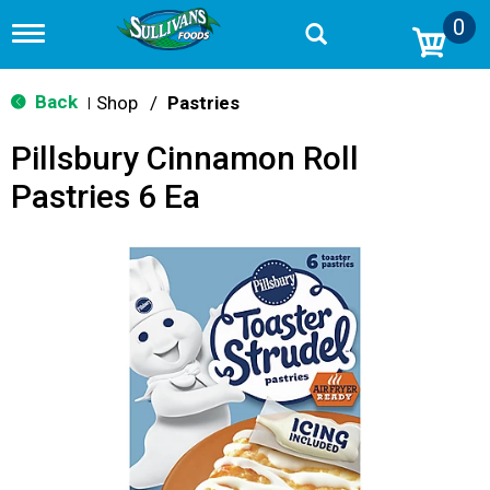
0
T
o
g
g
Back
Shop
/
Pastries
|
l
e
Pillsbury Cinnamon Roll
n
a
Pastries 6 Ea
v
i
g
a
t
i
o
n