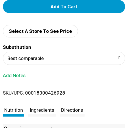
A
d
d
Select A Store To See Price
T
Substitution
o
Best comparable
L
Add Notes
i
SKU/UPC: 00018000426928
s
t
Nutrition
Ingredients
Directions