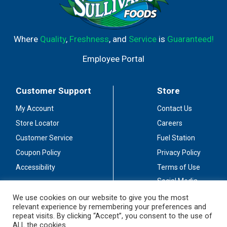
Where
Quality
,
Freshness
, and
Service
is
Guaranteed!
Employee Portal
Customer Support
Store
My Account
Contact Us
Store Locator
Careers
Customer Service
Fuel Station
Coupon Policy
Privacy Policy
Accessibility
Terms of Use
Social Media
Guidelines
We use cookies on our website to give you the most
relevant experience by remembering your preferences and
Stay Connected
repeat visits. By clicking “Accept”, you consent to the use of
ALL the cookies.