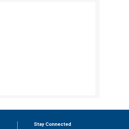
Stay Connected