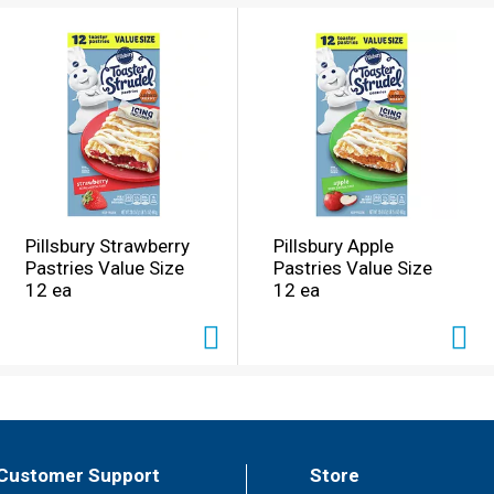
Pillsbury Strawberry
Pillsbury Apple
Pastries Value Size
Pastries Value Size
12 ea
12 ea
Customer Support
Store