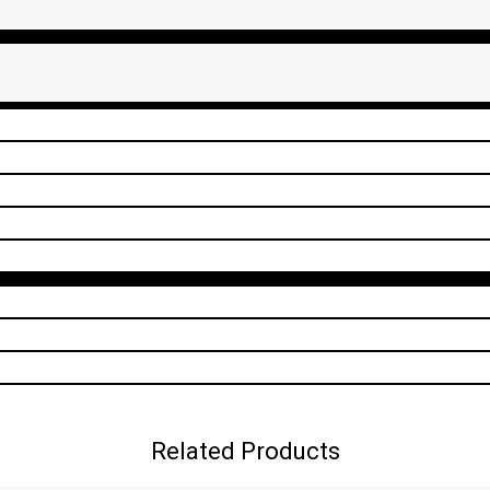
Related Products