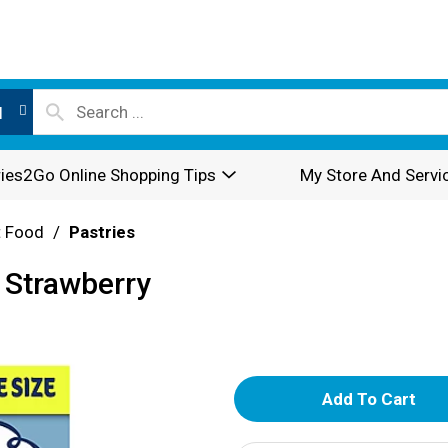
l
ies2Go Online Shopping Tips
My Store And Servi
t Food
/
Pastries
 Strawberry
A
d