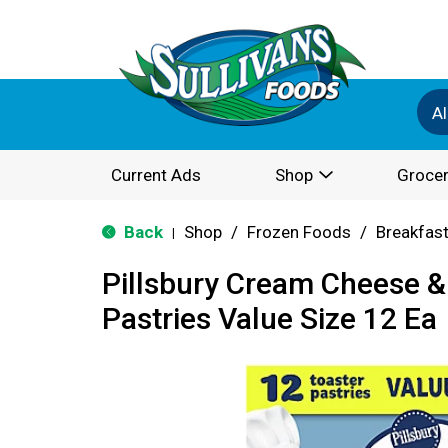
Al
Current Ads
Shop
Grocer
Back
Shop
/
Frozen Foods
/
Breakfas
|
Pillsbury Cream Cheese &
Pastries Value Size 12 Ea