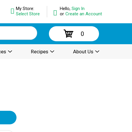
My Store:
Hello,
Sign In
Select Store
or
Create an Account
0
ces
Recipes
About Us