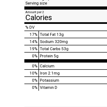
Serving size
Amount per 2
Calories
% DV
17
%
Total Fat
13g
14
%
Sodium
320mg
19
%
Total Carbs
53g
0
%
Protein
5g
0%
Calcium
10%
Iron
2.1mg
0%
Potassium
0%
Vitamin D