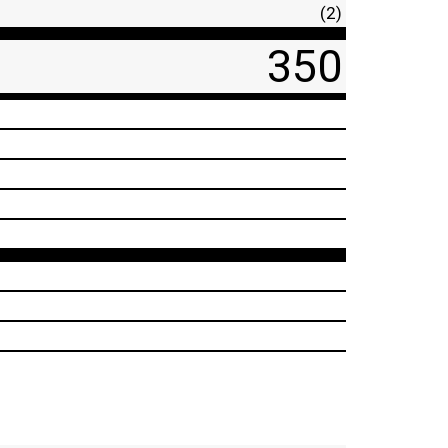
(2)
350