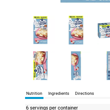
Nutrition
Ingredients
Directions
6 servings per container