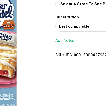
Select A Store To See P
d
Substitution
T
Best comparable
o
Add Notes
L
i
SKU/UPC: 0001800042793
s
t