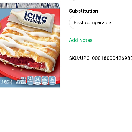
d
Substitution
T
Best comparable
o
Add Notes
L
i
SKU/UPC: 0001800042698
s
t