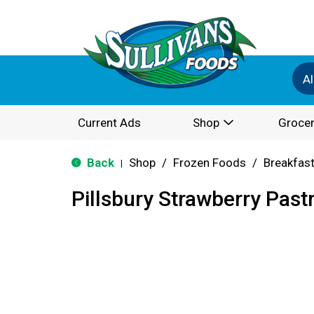
Al
Current Ads
Shop
Grocer
Back
Shop
/
Frozen Foods
/
Breakfas
|
Pillsbury Strawberry Pastr