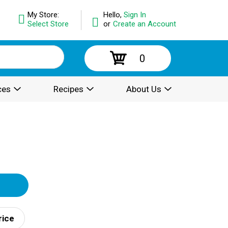
My Store:
Hello,
Sign In
Select Store
or
Create an Account
0
ces
Recipes
About Us
rice