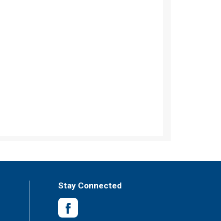
Stay Connected