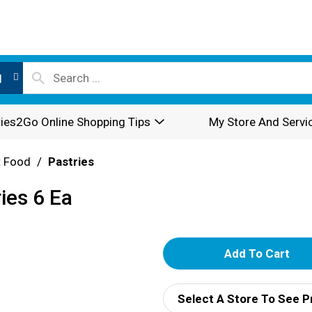
l
ies2Go Online Shopping Tips
My Store And Servi
t Food
/
Pastries
ies 6 Ea
A
d
Select A Store To See P