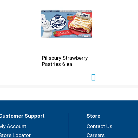
Pillsbury Strawberry
Pastries 6 ea
Customer Support
Store
My Account
Contact Us
Store Locator
Careers