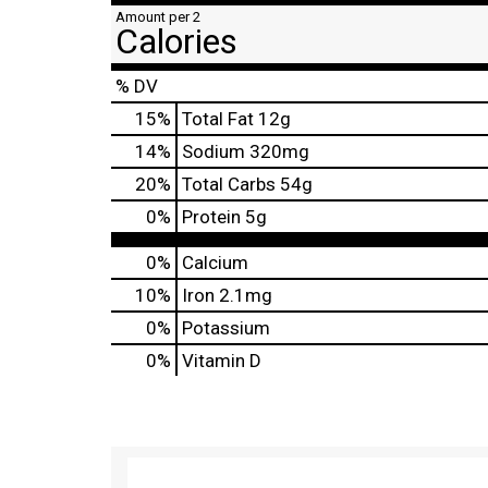
Amount per 2
Calories
% DV
15
%
Total Fat
12g
14
%
Sodium
320mg
20
%
Total Carbs
54g
0
%
Protein
5g
0%
Calcium
10%
Iron
2.1mg
0%
Potassium
0%
Vitamin D
T
h