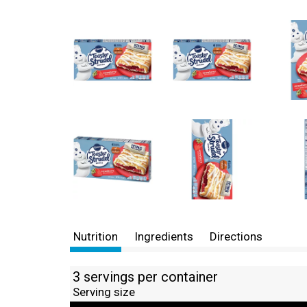
Nutrition
Ingredients
Directions
3 servings per container
Serving size