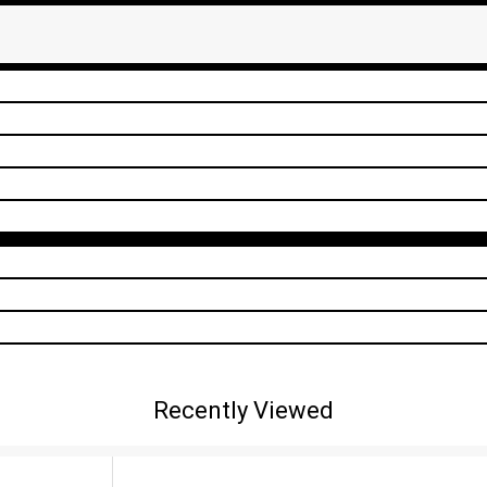
Recently Viewed