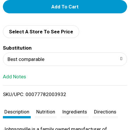
A
d
d
Select A Store To See Price
T
Substitution
o
Best comparable
L
Add Notes
i
SKU/UPC: 00077782003932
s
t
Description
Nutrition
Ingredients
Directions
Johnsonville is a family owned manufacturer of