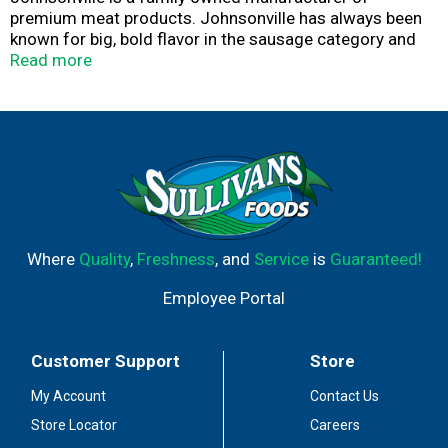
premium meat products. Johnsonville has always been
known for big, bold flavor in the sausage category and
has more recently expanded offerings beyond sausage
Read more
to include burgers, meatballs and more. Founded as a
local Butcher Shop in 1945, Johnsonville has grown to
supply products across more than 30 countries in both
Retail and Food Service forms. If it's flavor you are
looking for, you've come to the right place!
Where
Quality
,
Freshness
, and
Service
is
Guaranteed!
Employee Portal
Customer Support
Store
My Account
Contact Us
Store Locator
Careers