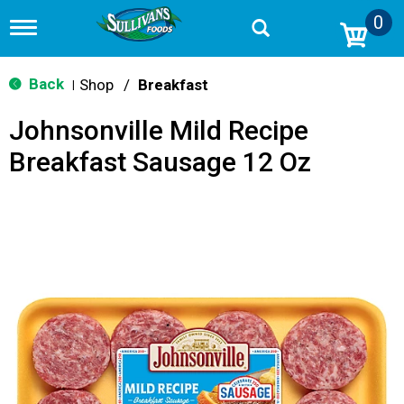
0
T
o
g
g
Back
Shop
/
Breakfast
|
l
e
Johnsonville Mild Recipe
n
a
Breakfast Sausage 12 Oz
v
i
g
a
t
i
o
n