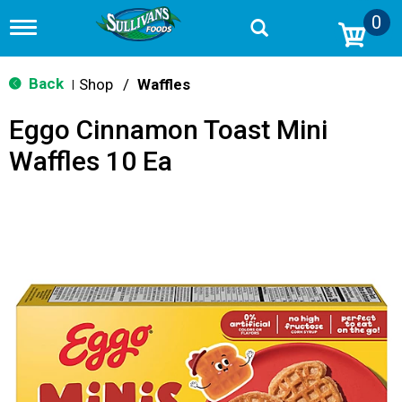
0
T
o
g
g
Back
Shop
/
Waffles
|
l
e
Eggo Cinnamon Toast Mini
n
a
Waffles 10 Ea
v
i
g
a
t
i
o
n