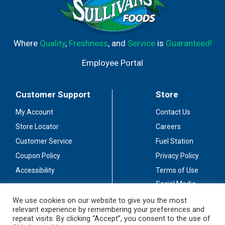
Where
Quality
,
Freshness
, and
Service
is
Guaranteed!
Employee Portal
Customer Support
Store
My Account
Contact Us
Store Locator
Careers
Customer Service
Fuel Station
Coupon Policy
Privacy Policy
Accessibility
Terms of Use
Social Media
Guidelines
We use cookies on our website to give you the most
relevant experience by remembering your preferences and
Stay Connected
repeat visits. By clicking “Accept”, you consent to the use of