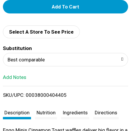
A
d
d
Select A Store To See Price
T
Substitution
o
Best comparable
L
Add Notes
i
SKU/UPC: 00038000404405
s
t
Description
Nutrition
Ingredients
Directions
Eggo Minis Cinnamon Toast waffles deliver big flavor in a