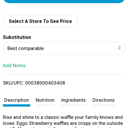
d
d
Select A Store To See Price
T
Substitution
o
Best comparable
L
Add Notes
i
SKU/UPC: 00038000403408
s
t
Description
Nutrition
Ingredients
Directions
Rise and shine to a classic waffle your family knows and
loves. Eggo Strawberry waffles are crispy on the outside