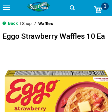
0
T
o
g
g
Back
Shop
/
Waffles
|
l
e
Eggo Strawberry Waffles 10 Ea
n
a
v
i
g
a
t
i
o
n