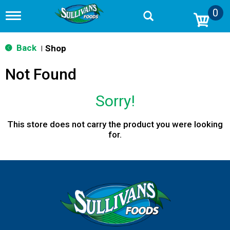
0
T
o
g
g
Back
Shop
|
l
e
Not Found
n
a
v
Sorry!
i
g
a
This store does not carry the product you were looking
t
for.
i
o
n