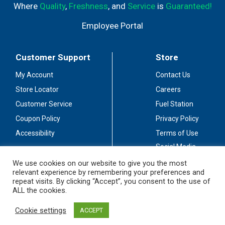
Where
Quality
,
Freshness
, and
Service
is
Guaranteed!
Employee Portal
Customer Support
Store
My Account
Contact Us
Store Locator
Careers
Customer Service
Fuel Station
Coupon Policy
Privacy Policy
Accessibility
Terms of Use
Social Media
Guidelines
We use cookies on our website to give you the most
relevant experience by remembering your preferences and
Stay Connected
repeat visits. By clicking “Accept”, you consent to the use of
ALL the cookies.
Cookie settings
ACCEPT