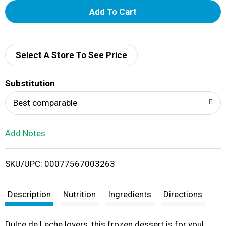
A
d
d
Select A Store To See Price
T
Substitution
o
Best comparable
L
Add Notes
i
SKU/UPC: 00077567003263
s
t
Description
Nutrition
Ingredients
Directions
Dulce de Leche lovers, this frozen dessert is for you!