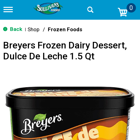
0
T
o
g
g
Back
Shop
/
Frozen Foods
|
l
e
Breyers Frozen Dairy Dessert,
n
a
Dulce De Leche 1.5 Qt
v
i
g
a
t
i
o
n