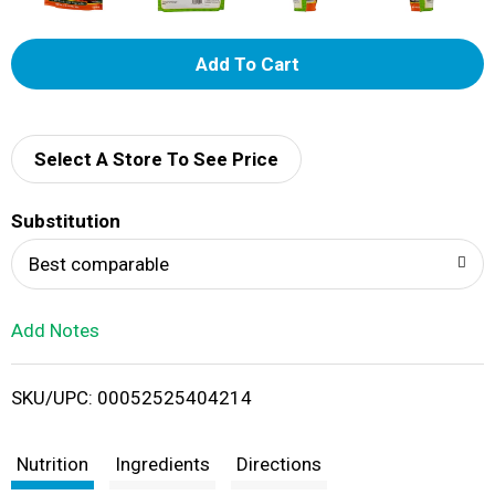
A
d
d
Select A Store To See Price
T
Substitution
o
Best comparable
L
Add Notes
i
SKU/UPC: 00052525404214
s
t
Nutrition
Ingredients
Directions