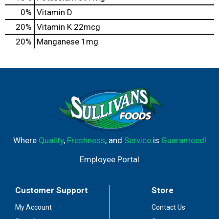
0%
Vitamin D
20%
Vitamin K
22mcg
20%
Manganese
1mg
Where
Quality
,
Freshness
, and
Service
is
Guaranteed!
Employee Portal
Customer Support
Store
My Account
Contact Us