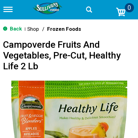
0
T
o
g
g
Back
Shop
/
Frozen Foods
|
l
e
Campoverde Fruits And
n
a
Vegetables, Pre-Cut, Healthy
v
i
Life 2 Lb
g
a
t
i
o
n