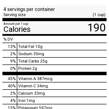
4 servings per container
Serving size
(1 cup)
190
Amount per 1 cup
Calories
% DV
13
%
Total Fat
10g
2
%
Sodium
35mg
9
%
Total Carbs
25g
0
%
Protein
2g
45%
Vitamin A
387mcg
40%
Vitamin C
34mg
2%
Calcium
33mg
4%
Iron
1mg
15%
Potassium
597mg