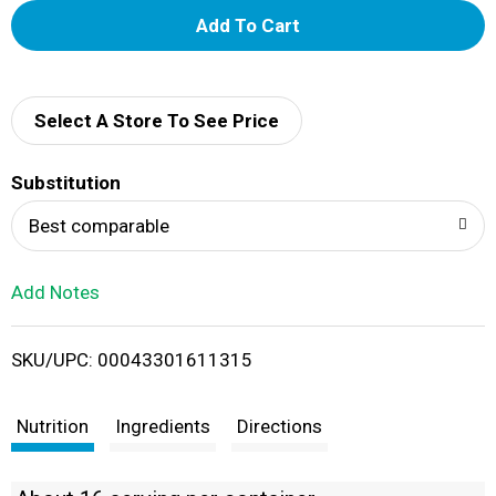
A
d
d
Select A Store To See Price
T
Substitution
o
Best comparable
L
Add Notes
i
SKU/UPC: 00043301611315
s
t
Nutrition
Ingredients
Directions