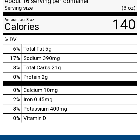
About 16 serving per container
Serving size
(3 oz)
140
Amount per 3 oz
Calories
% DV
6
%
Total Fat
5g
17
%
Sodium
390mg
8
%
Total Carbs
21g
0
%
Protein
2g
0%
Calcium
10mg
2%
Iron
0.45mg
8%
Potassium
400mg
0%
Vitamin D