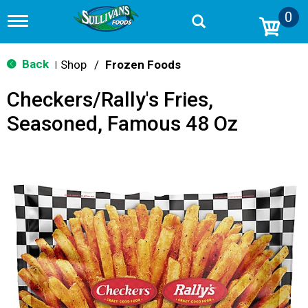
0
T
o
g
g
Back
Shop
/
Frozen Foods
|
l
e
Checkers/Rally's Fries,
n
a
Seasoned, Famous 48 Oz
v
i
g
a
t
i
o
n