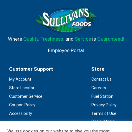
Where
Quality
,
Freshness
, and
Service
is
Guaranteed!
Employee Portal
Customer Support
Store
My Account
Contact Us
Store Locator
Careers
Customer Service
Fuel Station
Coupon Policy
Privacy Policy
Accessibility
Terms of Use
Social Media
Guidelines
We use cookies on our website to give you the most