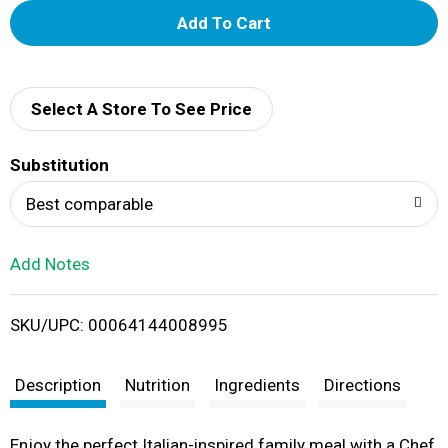
A
d
d
Select A Store To See Price
T
Substitution
o
Best comparable
L
Add Notes
i
SKU/UPC: 00064144008995
s
t
Description
Nutrition
Ingredients
Directions
Enjoy the perfect Italian-inspired family meal with a Chef