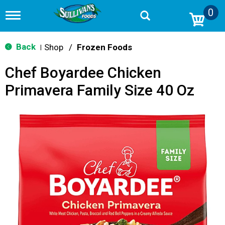
0
T
o
g
g
Back
Shop
/
Frozen Foods
|
l
e
Chef Boyardee Chicken
n
a
Primavera Family Size 40 Oz
v
i
g
a
t
i
o
n