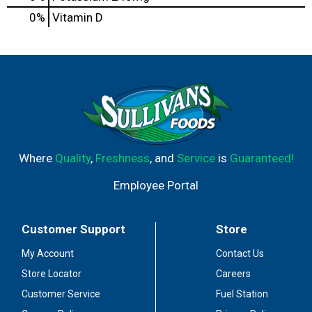
0%
Vitamin D
Where
Quality
,
Freshness
, and
Service
is
Guaranteed!
Employee Portal
Customer Support
Store
My Account
Contact Us
Store Locator
Careers
Customer Service
Fuel Station