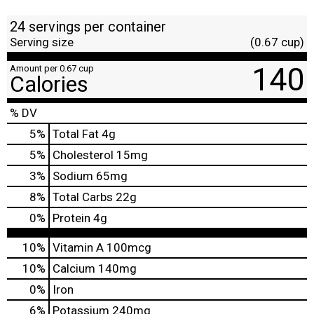
24 servings per container
Serving size
(0.67 cup)
140
Amount per 0.67 cup
Calories
% DV
5
%
Total Fat
4g
5
%
Cholesterol
15mg
3
%
Sodium
65mg
8
%
Total Carbs
22g
0
%
Protein
4g
10%
Vitamin A
100mcg
10%
Calcium
140mg
0%
Iron
6%
Potassium
240mg