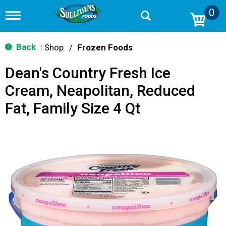
0
T
o
g
g
Back
Shop
/
Frozen Foods
|
l
e
Dean's Country Fresh Ice
n
a
Cream, Neapolitan, Reduced
v
i
Fat, Family Size 4 Qt
g
a
t
i
o
n