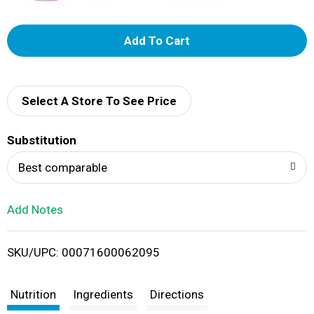
A
d
d
Select A Store To See Price
T
Substitution
o
Best comparable
L
Add Notes
i
SKU/UPC: 00071600062095
s
t
Nutrition
Ingredients
Directions