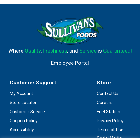
Where
Quality
,
Freshness
, and
Service
is
Guaranteed!
Employee Portal
Customer Support
Store
My Account
Contact Us
Store Locator
Careers
Customer Service
Fuel Station
Coupon Policy
Privacy Policy
Accessibility
Terms of Use
Social Media