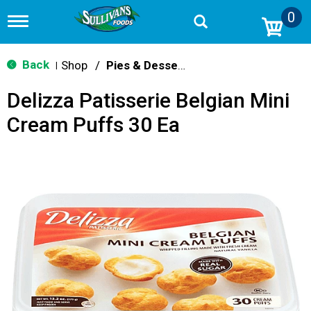
0
T
o
g
g
Back
Shop
/
Pies & Desserts
|
l
e
Delizza Patisserie Belgian Mini
n
a
Cream Puffs 30 Ea
v
i
g
a
t
i
o
n