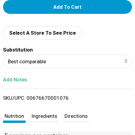
A
d
d
Select A Store To See Price
T
Substitution
o
Best comparable
L
Add Notes
i
SKU/UPC: 00676670001076
s
t
Nutrition
Ingredients
Directions