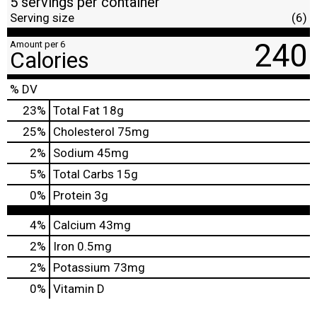
5 servings per container
Serving size
(6)
240
Amount per 6
Calories
% DV
23
%
Total Fat
18g
25
%
Cholesterol
75mg
2
%
Sodium
45mg
5
%
Total Carbs
15g
0
%
Protein
3g
4%
Calcium
43mg
2%
Iron
0.5mg
2%
Potassium
73mg
0%
Vitamin D