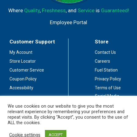
Where
Quality
,
Freshness
, and
Service
is
Guaranteed!
Employee Portal
Customer Support
Store
My Account
Contact Us
Store Locator
Careers
Customer Service
Fuel Station
Coupon Policy
Privacy Policy
Accessibility
Terms of Use
Social Media
Guidelines
We use cookies on our website to give you the most
relevant experience by remembering your preferences and
Stay Connected
repeat visits. By clicking “Accept”, you consent to the use of
ALL the cookies.
Cookie settings
ACCEPT