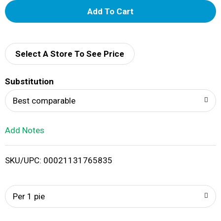
A
d
d
Select A Store To See Price
T
Substitution
o
Best comparable
L
Add Notes
i
SKU/UPC: 00021131765835
s
t
Per 1 pie