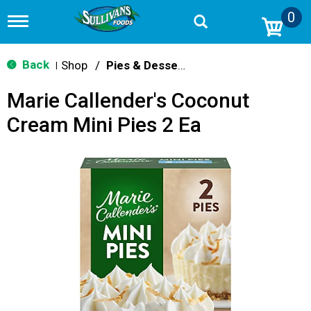
0
T
o
g
g
Back
Shop
/
Pies & Desserts
|
l
e
Marie Callender's Coconut
n
a
Cream Mini Pies 2 Ea
v
i
g
a
t
i
o
n