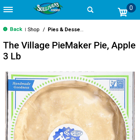
0
T
o
g
g
Back
Shop
/
Pies & Desserts
|
l
e
The Village PieMaker Pie, Apple
n
a
3 Lb
v
i
g
a
t
i
o
n