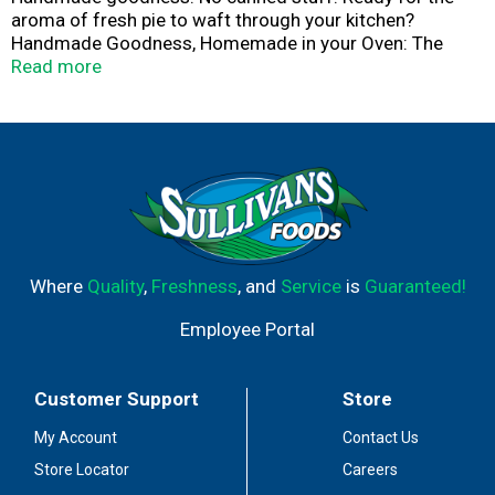
aroma of fresh pie to waft through your kitchen?
Handmade Goodness, Homemade in your Oven: The
Village PieMaker kitchen is a place where made from
Read more
scratch is the everyday standard, canned anything is not
allowed and preservatives, unthinkable. Every pie starts
with carefully-sourced fruits that are prepared by
mindful hands. You'll feel the warmth and care that goes
into every flaky, buttery, hand-crimped pastry crust. Every
pie is fresh-frozen and ready for you to bake, share and
enjoy. Happiness. Share a slice.
Where
Quality
,
Freshness
, and
Service
is
Guaranteed!
Employee Portal
Customer Support
Store
My Account
Contact Us
Store Locator
Careers