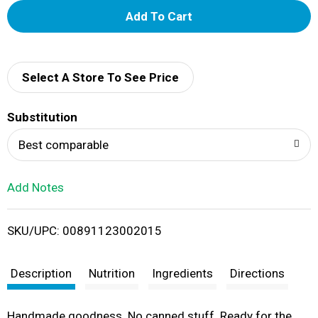
A
d
d
Select A Store To See Price
T
Substitution
o
Best comparable
L
Add Notes
i
SKU/UPC: 00891123002015
s
t
Description
Nutrition
Ingredients
Directions
Handmade goodness. No canned stuff. Ready for the