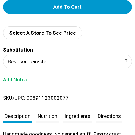
A
d
d
Select A Store To See Price
T
Substitution
o
Best comparable
L
Add Notes
i
SKU/UPC: 00891123002077
s
t
Description
Nutrition
Ingredients
Directions
Handmade goodness. No canned stuff. Pastry crust