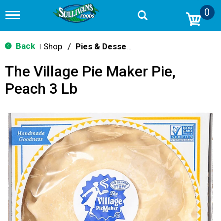
0
T
o
g
g
Back
Shop
/
Pies & Desserts
|
l
e
The Village Pie Maker Pie,
n
a
Peach 3 Lb
v
i
g
a
t
i
o
n