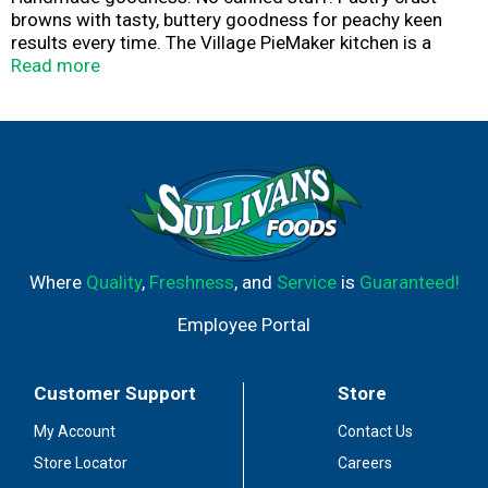
browns with tasty, buttery goodness for peachy keen
results every time. The Village PieMaker kitchen is a
place where made from scratch is the everyday
Read more
standard, canned anything is not allowed and
preservatives, unthinkable. Every pie starts with carefully-
sourced fruits that are prepared by mindful bands. You'll
feel the warmth and care that goes into every flaky,
buttery, hand-crimped pastry crust. Every pie is fresh
frozen and ready for you to bake, share and enjoy.
Happiness. Share a slice. Happiness. Share a slice.
Where
Quality
,
Freshness
, and
Service
is
Guaranteed!
Employee Portal
Customer Support
Store
My Account
Contact Us
Store Locator
Careers