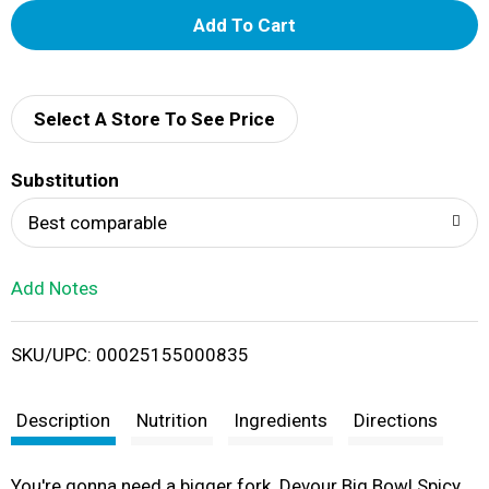
A
d
d
Select A Store To See Price
T
Substitution
o
Best comparable
L
Add Notes
i
SKU/UPC: 00025155000835
s
t
Description
Nutrition
Ingredients
Directions
You're gonna need a bigger fork. Devour Big Bowl Spicy