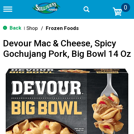
0
T
o
g
g
Back
Shop
/
Frozen Foods
|
l
e
Devour Mac & Cheese, Spicy
n
a
Gochujang Pork, Big Bowl 14 Oz
v
i
g
a
t
i
o
n