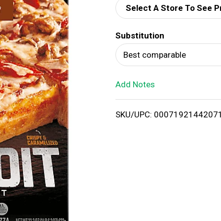
Select A Store To See P
d
Substitution
T
Best comparable
o
Add Notes
L
i
SKU/UPC: 0007192144207
s
t