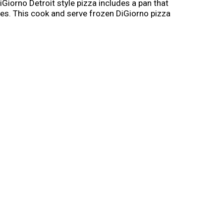
iGiorno Detroit style pizza includes a pan that
dges. This cook and serve frozen DiGiorno pizza
zen Detroit Style pan pizza on busy
 frozen until you're ready to enjoy. It's not