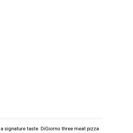
 a signature taste. DiGiorno three meat pizza