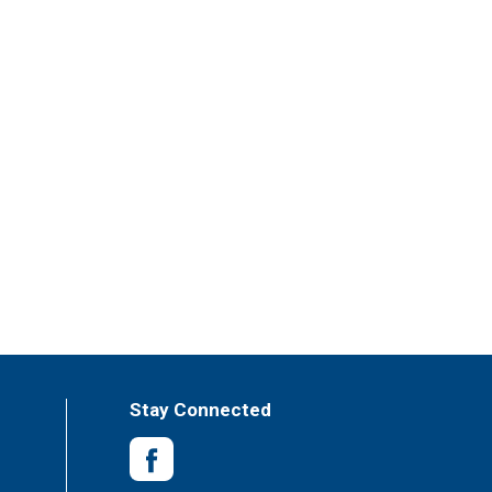
Stay Connected