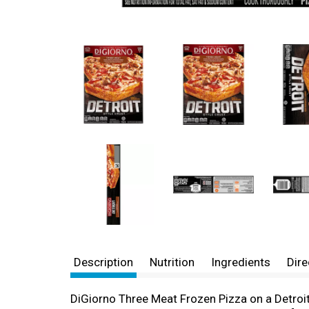
Description
Nutrition
Ingredients
Dire
DiGiorno Three Meat Frozen Pizza on a Detroit