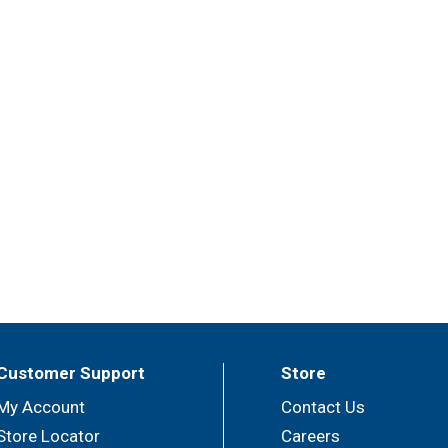
Customer Support
Store
My Account
Contact Us
Store Locator
Careers