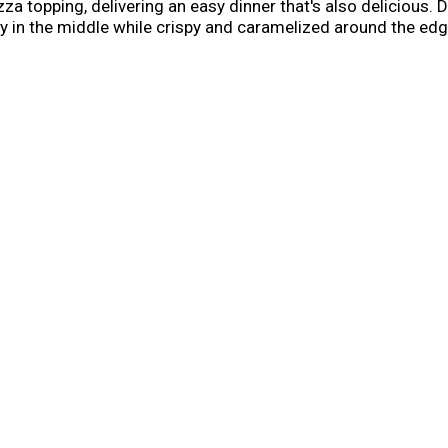
a topping, delivering an easy dinner that's also delicious. D
 airy in the middle while crispy and caramelized around the e
gnature tomato sauce. Step up your family dinner with a fro
friends, or cook for a quick lunch. Keep this three meat pizza