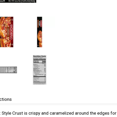
ctions
 Style Crust is crispy and caramelized around the edges for