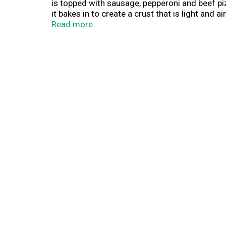
is topped with sausage, pepperoni and beef pizz
it bakes in to create a crust that is light and
is made with 100% real cheese and DiGiorno si
Read more
weeknights, enjoy a pizza party with family and 
delivery. It's DiGiorno.