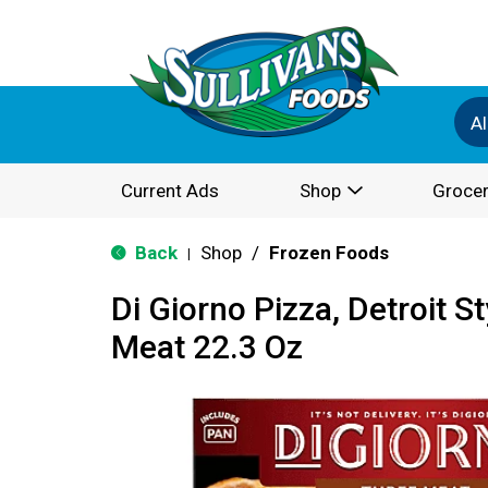
Al
Current Ads
Shop
Grocer
Back
Shop
/
Frozen Foods
|
Di Giorno Pizza, Detroit S
Meat 22.3 Oz