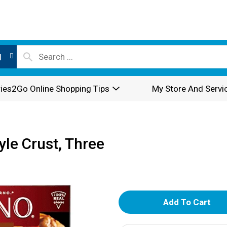
l
ies2Go Online Shopping Tips
My Store And Servi
tyle Crust, Three
A
d