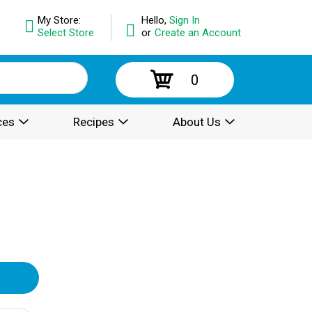
My Store:
Hello,
Sign In
Select Store
or
Create an Account
0
ces
Recipes
About Us