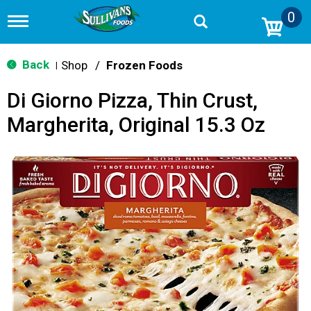
0
T
o
g
g
Back
Shop
/
Frozen Foods
|
l
e
Di Giorno Pizza, Thin Crust,
n
a
Margherita, Original 15.3 Oz
v
i
g
a
t
i
o
n