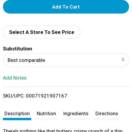
A
d
d
Select A Store To See Price
T
Substitution
o
Best comparable
L
Add Notes
i
SKU/UPC: 00071921907167
s
t
Description
Nutrition
Ingredients
Directions
There’s nothing like that buttery, crispy crunch of a thin