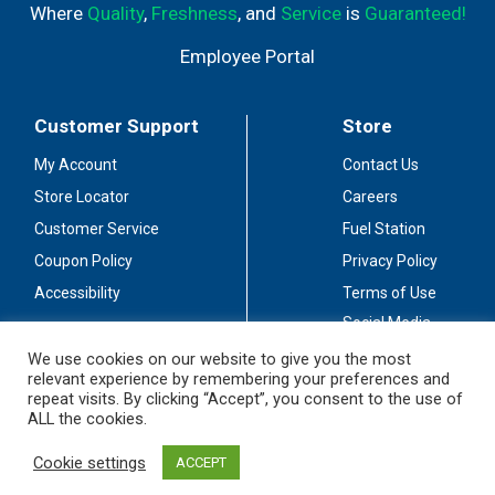
Where
Quality
,
Freshness
, and
Service
is
Guaranteed!
Employee Portal
Customer Support
Store
My Account
Contact Us
Store Locator
Careers
Customer Service
Fuel Station
Coupon Policy
Privacy Policy
Accessibility
Terms of Use
Social Media
Guidelines
We use cookies on our website to give you the most
relevant experience by remembering your preferences and
Stay Connected
repeat visits. By clicking “Accept”, you consent to the use of
ALL the cookies.
Cookie settings
ACCEPT