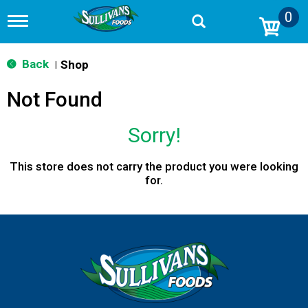
0
T
o
g
g
Back
Shop
|
l
e
Not Found
n
a
v
Sorry!
i
g
a
This store does not carry the product you were looking
t
for.
i
o
n