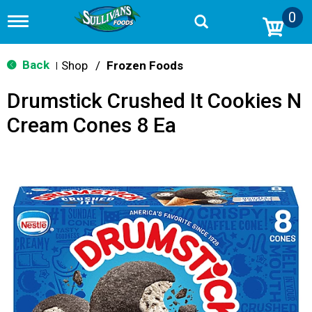
0
T
o
g
g
Back
Shop
/
Frozen Foods
|
l
e
Drumstick Crushed It Cookies N
n
a
Cream Cones 8 Ea
v
i
g
a
t
i
o
n