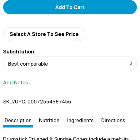
A
d
d
Select A Store To See Price
T
Substitution
o
Best comparable
L
Add Notes
i
SKU/UPC: 00072554387456
s
t
Description
Nutrition
Ingredients
Directions
Drumstick Crushed It Sundae Cones include a melt-in-