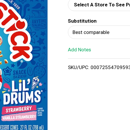
Select A Store To See P
d
Substitution
T
Best comparable
o
Add Notes
L
i
SKU/UPC: 0007255470959
s
t