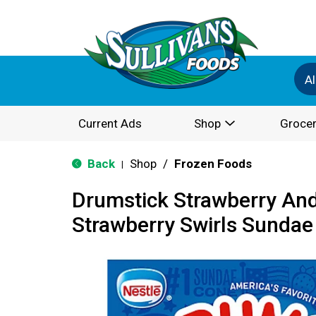
Al
Current Ads
Shop
Grocer
Back
Shop
/
Frozen Foods
|
Drumstick Strawberry And
Strawberry Swirls Sundae