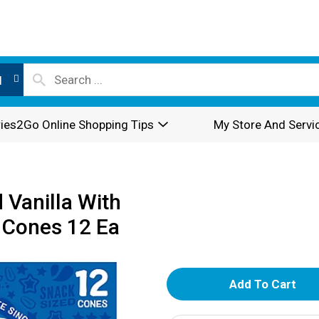
l
ies2Go Online Shopping Tips
My Store And Servi
 Vanilla With
 Cones 12 Ea
A
d