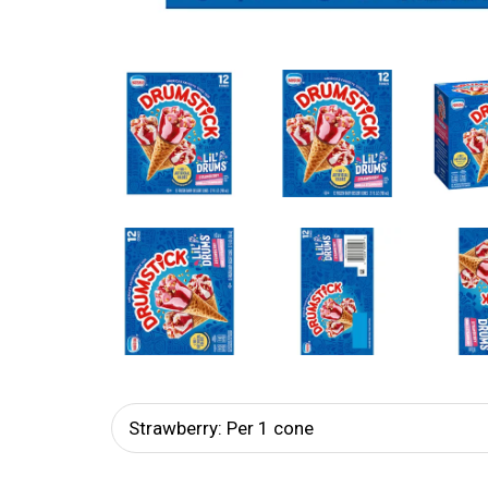
Strawberry: Per 1 cone