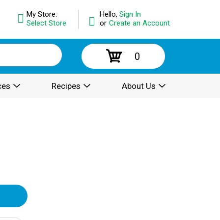
My Store:
Hello,
Sign In
Select Store
or
Create an Account
0
ces
Recipes
About Us