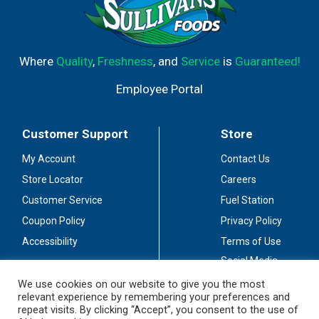
Where
Quality
,
Freshness
, and
Service
is
Guaranteed!
Employee Portal
Customer Support
Store
My Account
Contact Us
Store Locator
Careers
Customer Service
Fuel Station
Coupon Policy
Privacy Policy
Accessibility
Terms of Use
Social Media
Guidelines
We use cookies on our website to give you the most
relevant experience by remembering your preferences and
Stay Connected
repeat visits. By clicking “Accept”, you consent to the use of