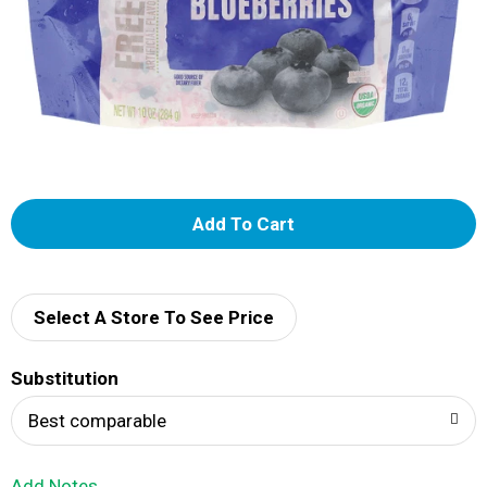
A
d
d
Select A Store To See Price
T
Substitution
o
Best comparable
L
Add Notes