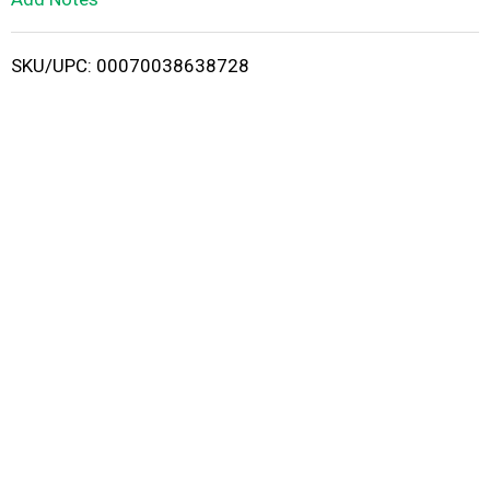
i
SKU/UPC: 00070038638728
s
t