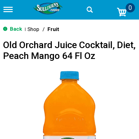
0
T
o
g
g
Back
Shop
/
Fruit
|
l
e
Old Orchard Juice Cocktail, Diet,
n
a
Peach Mango 64 Fl Oz
v
i
g
a
t
i
o
n