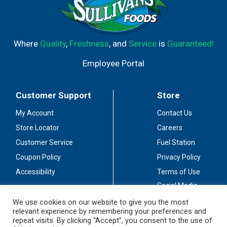
Where
Quality
,
Freshness
, and
Service
is
Guaranteed!
Employee Portal
Customer Support
Store
My Account
Contact Us
Store Locator
Careers
Customer Service
Fuel Station
Coupon Policy
Privacy Policy
Accessibility
Terms of Use
Social Media
Guidelines
We use cookies on our website to give you the most
relevant experience by remembering your preferences and
Stay Connected
repeat visits. By clicking “Accept”, you consent to the use of