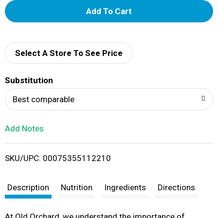
A
d
d
Select A Store To See Price
T
Substitution
o
Best comparable
L
Add Notes
i
SKU/UPC: 00075355112210
s
t
Description
Nutrition
Ingredients
Directions
At Old Orchard, we understand the importance of