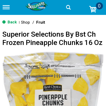
0
T
o
g
g
Back
Shop
/
Fruit
|
l
e
Superior Selections By Bst Ch
n
a
Frozen Pineapple Chunks 16 Oz
v
i
g
a
t
i
o
n