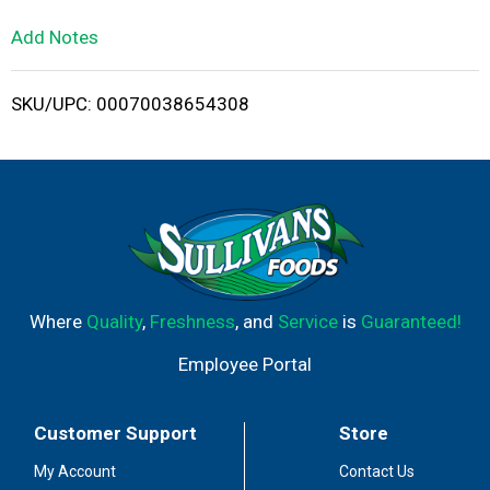
L
Add Notes
i
SKU/UPC: 00070038654308
s
t
Where
Quality
,
Freshness
, and
Service
is
Guaranteed!
Employee Portal
Customer Support
Store
My Account
Contact Us