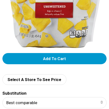
A
d
d
Select A Store To See Price
T
Substitution
o
Best comparable