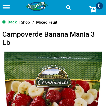
0
T
o
g
g
Back
Shop
/
Mixed Fruit
|
l
e
Campoverde Banana Mania 3
n
a
Lb
v
i
g
a
t
i
o
n