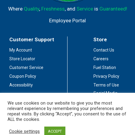
Where
Quality
,
Freshness
, and
Service
is
Guaranteed!
Employee Portal
Customer Support
Store
My Account
Contact Us
Store Locator
Careers
Customer Service
Fuel Station
Coupon Policy
Privacy Policy
Accessibility
Terms of Use
Social Media
Guidelines
We use cookies on our website to give you the most
relevant experience by remembering your preferences and
Stay Connected
repeat visits. By clicking “Accept”, you consent to the use of
ALL the cookies.
Cookie settings
ACCEPT