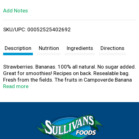
L
Add Notes
i
SKU/UPC: 00052525402692
s
t
Description
Nutrition
Ingredients
Directions
Strawberries. Bananas. 100% all natural. No sugar added.
Great for smoothies! Recipes on back. Resealable bag.
Fresh from the fields. The fruits in Campoverde Banana
Mania are frozen at their peak of sweetness, preserving
Read more
maximum flavor and nutritional value. Blend with juice or
yogurt for delicious smoothies, ice cream or frozen fruit
bars! No sugar, preservatives or additives of any kind.
Product of: Costa Rica, Chile, Mexico, Argentina, Peru or
USA. Bananas from Peru. Strawberries from Chile.