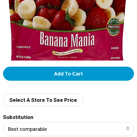
A
d
d
Select A Store To See Price
T
Substitution
o
Best comparable