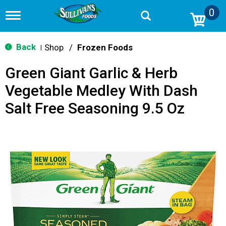
0
T
o
g
g
Back
Shop
/
Frozen Foods
|
l
e
Green Giant Garlic & Herb
n
a
Vegetable Medley With Dash
v
i
Salt Free Seasoning 9.5 Oz
g
a
t
i
o
n