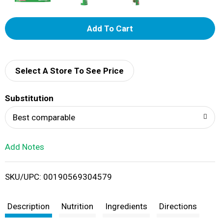
A
d
d
Select A Store To See Price
T
Substitution
o
Best comparable
L
Add Notes
i
SKU/UPC: 00190569304579
s
t
Description
Nutrition
Ingredients
Directions