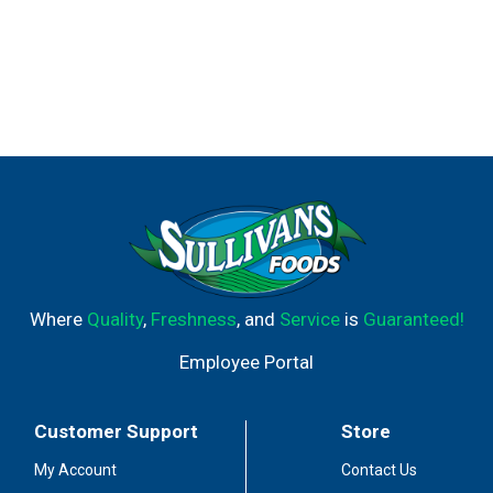
Where
Quality
,
Freshness
, and
Service
is
Guaranteed!
Employee Portal
Customer Support
Store
My Account
Contact Us