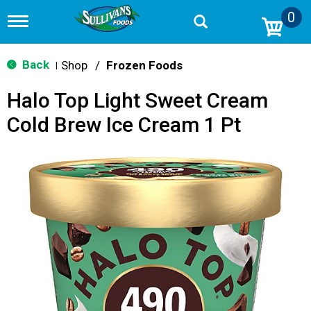
0
T
o
g
g
Back
Shop
/
Frozen Foods
|
l
e
Halo Top Light Sweet Cream
n
a
Cold Brew Ice Cream 1 Pt
v
i
g
a
t
i
o
n