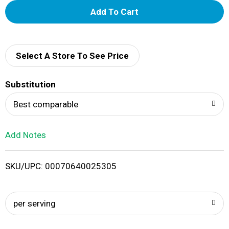
A
d
d
Select A Store To See Price
T
Substitution
o
Best comparable
L
Add Notes
i
SKU/UPC: 00070640025305
s
t
per serving