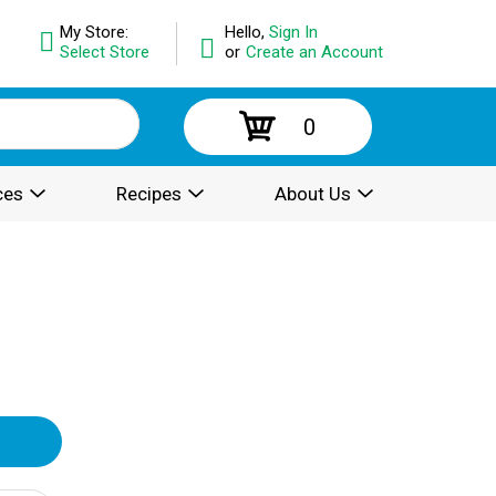
My Store:
Hello,
Sign In
Select Store
or
Create an Account
0
ces
Recipes
About Us