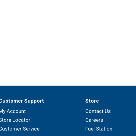
Customer Support
Store
My Account
Contact Us
Store Locator
Careers
Customer Service
Fuel Station