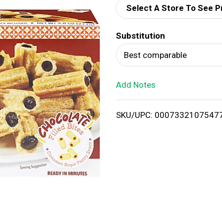
Select A Store To See P
d
Substitution
T
Best comparable
o
Add Notes
L
i
SKU/UPC: 0007332107547
s
t