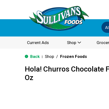
Al
Current Ads
Shop
Grocer
Back
Shop
/
Frozen Foods
|
Hola! Churros Chocolate Fi
Oz