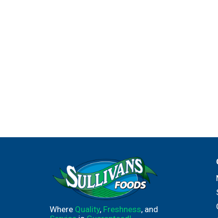
Where
Quality
,
Freshness
, and