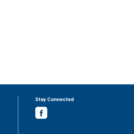
Stay Connected