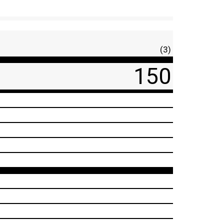
(3)
150