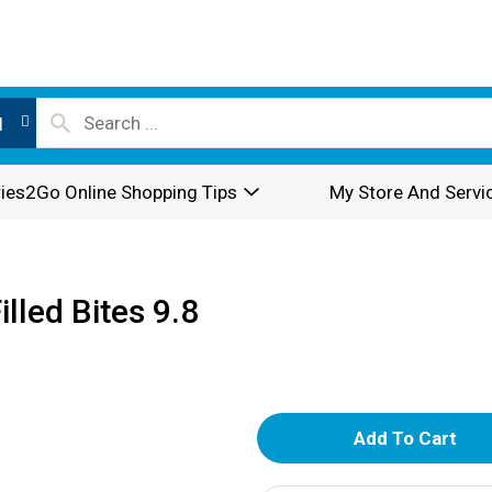
l
ies2Go Online Shopping Tips
My Store And Servi
lled Bites 9.8
A
d