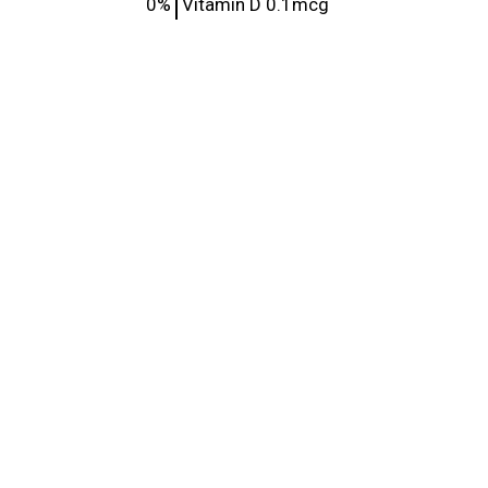
0%
Vitamin D
0.1mcg