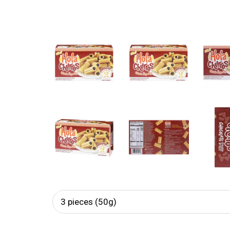
3 pieces (50g)