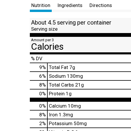
Nutrition
Ingredients
Directions
About 4.5 serving per container
Serving size
Amount per 3
Calories
% DV
9
%
Total Fat
7g
6
%
Sodium
130mg
8
%
Total Carbs
21g
0
%
Protein
1g
0%
Calcium
10mg
8%
Iron
1.3mg
2%
Potassium
50mg