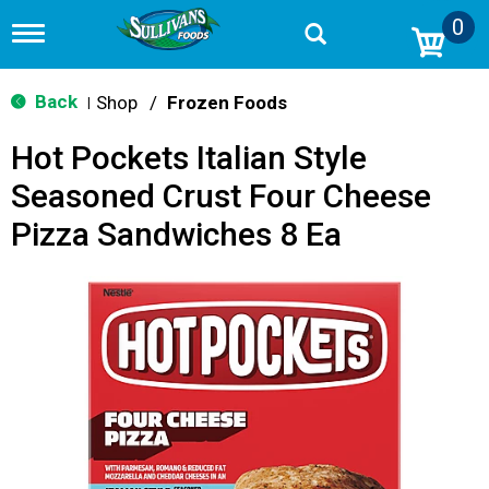
0
T
o
g
g
Back
Shop
/
Frozen Foods
|
l
e
Hot Pockets Italian Style
n
a
Seasoned Crust Four Cheese
v
i
Pizza Sandwiches 8 Ea
g
a
t
i
o
n