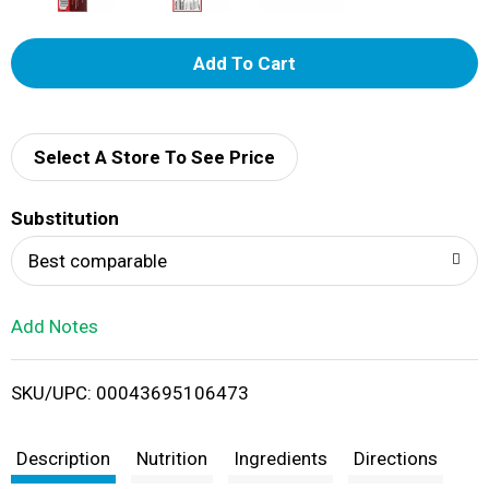
A
d
d
Select A Store To See Price
T
Substitution
o
Best comparable
L
Add Notes
i
SKU/UPC: 00043695106473
s
t
Description
Nutrition
Ingredients
Directions