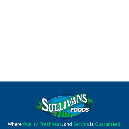
titanic flavor.
Where
Quality
,
Freshness
, and
Service
is
Guaranteed!