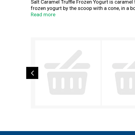
Salt Caramel Truffle Frozen Yogurt is caramel f
frozen yogurt by the scoop with a cone, in a b
frozen yogurt to share, our Sea Salt Caramel T
Read more
throughout the upper Midwest with wholesome
T
h
i
s
i
s
a
c
a
r
o
u
s
e
l
w