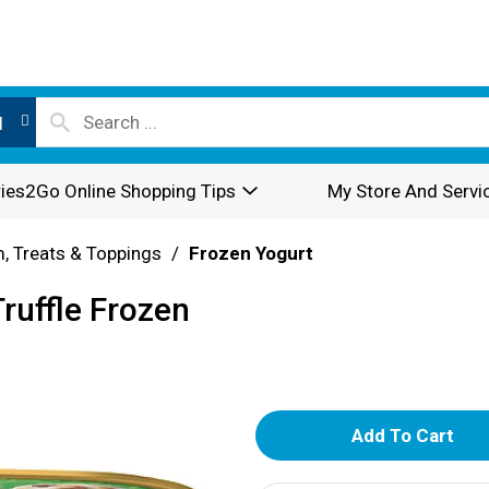
l
ies2Go Online Shopping Tips
My Store And Servi
, Treats & Toppings
/
Frozen Yogurt
ruffle Frozen
A
d