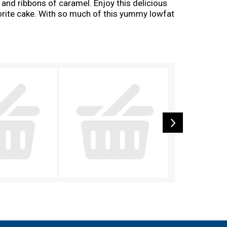
, and ribbons of caramel. Enjoy this delicious
avorite cake. With so much of this yummy lowfat
ince 1914, Kemps has been delighting families
.