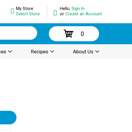
My Store:
Hello,
Sign In
Select Store
or
Create an Account
0
ces
Recipes
About Us