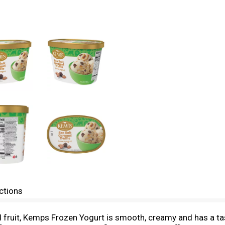
ctions
nd fruit, Kemps Frozen Yogurt is smooth, creamy and has a t