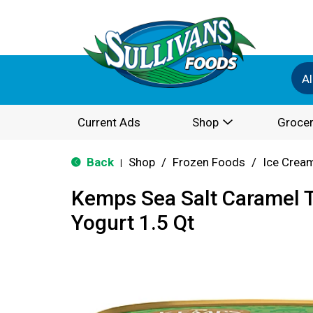
Al
Current Ads
Shop
Grocer
Back
Shop
/
Frozen Foods
/
Ice Cream
|
Kemps Sea Salt Caramel T
Yogurt 1.5 Qt