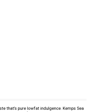
aste that’s pure lowfat indulgence. Kemps Sea