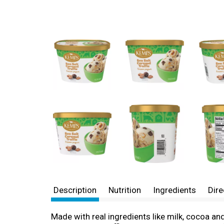
Description
Nutrition
Ingredients
Dire
Made with real ingredients like milk, cocoa a