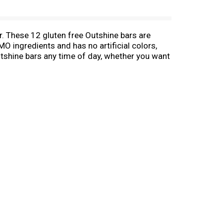
r. These 12 gluten free Outshine bars are
O ingredients and has no artificial colors,
tshine bars any time of day, whether you want
uit bars are fat free, gluten free, and a good
ime snack or after-dinner delight. Choose
avorite Outshine Fruit Bars in a blender
 hot afternoon. With more than a dozen real
ities are endless!