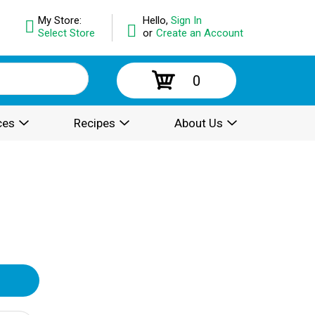
My Store:
Hello,
Sign In
Select Store
or
Create an Account
0
ces
Recipes
About Us