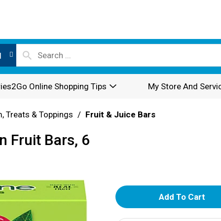
l
ies2Go Online Shopping Tips
My Store And Servi
, Treats & Toppings
/
Fruit & Juice Bars
 Fruit Bars, 6
A
d