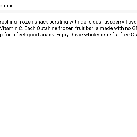
ctions
reshing frozen snack bursting with delicious raspberry flavo
Vitamin C. Each Outshine frozen fruit bar is made with no GM
up for a feel-good snack. Enjoy these wholesome fat free Ou
afternoon pick-me-up. Snack brighter with Outshine. These fr
utshine Frozen Fruit Bars to find your new favorite summert
d, variety packs, and more. You can even mix and match your f
ciously refreshing mocktails that are sure to cool down any
coconut, strawberry, pineapple, grape, and more, the possibil