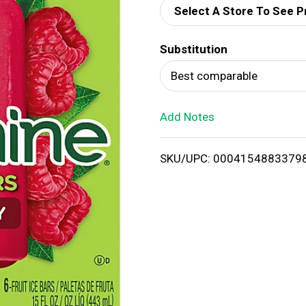
Select A Store To See P
d
Substitution
T
Best comparable
o
Add Notes
L
i
SKU/UPC: 0004154883379
s
t