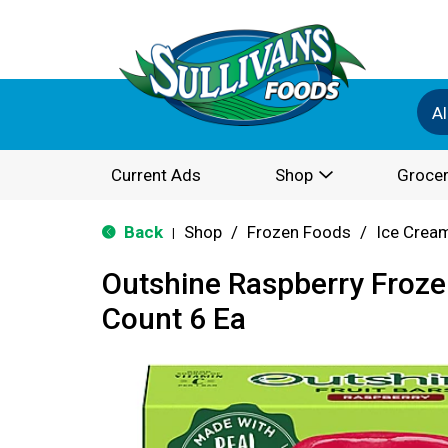
Al
Current Ads
Shop
Grocer
Back
Shop
/
Frozen Foods
/
Ice Cream
|
Outshine Raspberry Frozen
Count 6 Ea