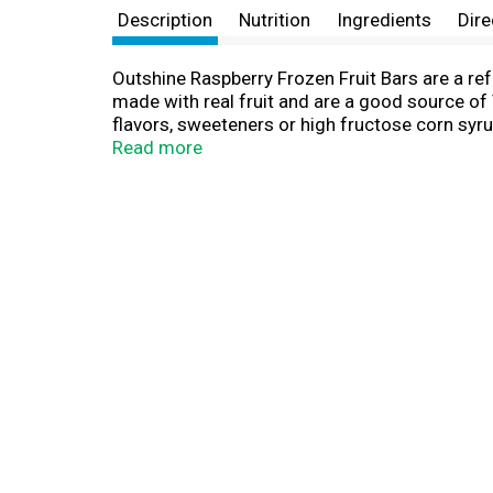
Description
Nutrition
Ingredients
Dire
Outshine Raspberry Frozen Fruit Bars are a ref
made with real fruit and are a good source of 
flavors, sweeteners or high fructose corn syr
a feel-good watermelon snack or need a little 
Read more
source of vitamin C. Try the whole range of O
from fruit bars, fruit bars with no sugar adde
(remember to remove the sticks!) to make deli
fruit flavors to choose from including creamy 