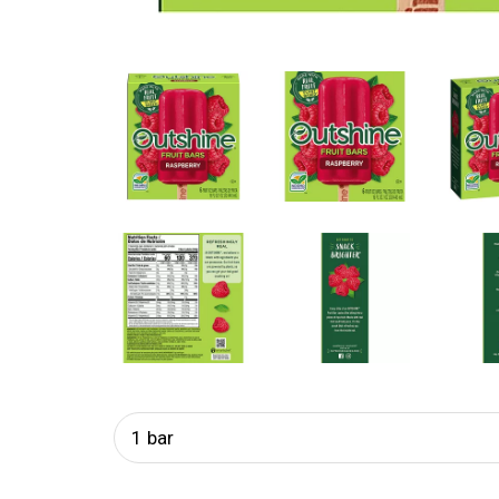
1 bar