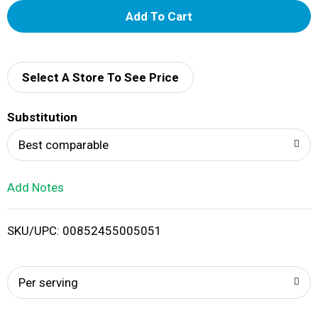
A
d
d
Select A Store To See Price
T
Substitution
o
Best comparable
L
Add Notes
i
SKU/UPC: 00852455005051
s
t
Per serving