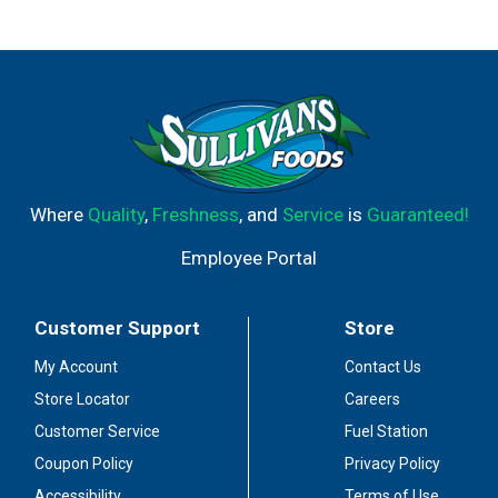
Where
Quality
,
Freshness
, and
Service
is
Guaranteed!
Employee Portal
Customer Support
Store
My Account
Contact Us
Store Locator
Careers
Customer Service
Fuel Station
Coupon Policy
Privacy Policy
Accessibility
Terms of Use