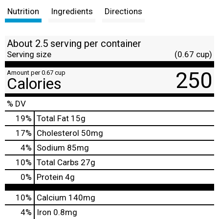
Nutrition
Ingredients
Directions
About 2.5 serving per container
Serving size
(0.67 cup)
250
Amount per 0.67 cup
Calories
% DV
19
%
Total Fat
15g
17
%
Cholesterol
50mg
4
%
Sodium
85mg
10
%
Total Carbs
27g
0
%
Protein
4g
10%
Calcium
140mg
4%
Iron
0.8mg