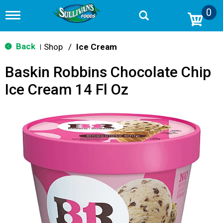
0
T
o
g
g
Back
Shop
/
Ice Cream
|
l
e
Baskin Robbins Chocolate Chip
n
a
Ice Cream 14 Fl Oz
v
i
g
a
t
i
o
n