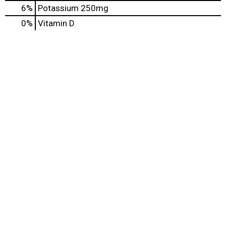
6%
Potassium
250mg
0%
Vitamin D