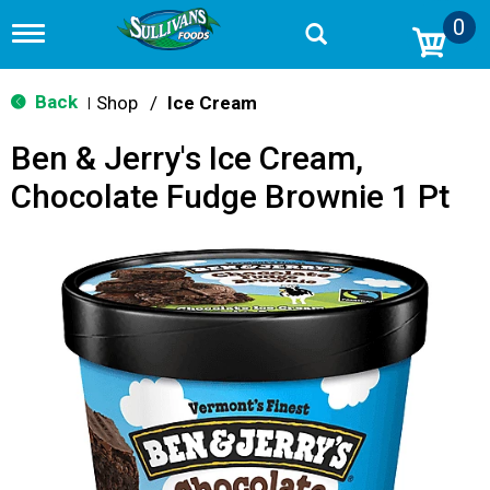
0
T
o
g
g
Back
Shop
/
Ice Cream
|
l
e
Ben & Jerry's Ice Cream,
n
a
Chocolate Fudge Brownie 1 Pt
v
i
g
a
t
i
o
n