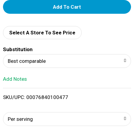
A
d
d
Select A Store To See Price
T
Substitution
o
Best comparable
L
Add Notes
i
SKU/UPC: 00076840100477
s
t
Per serving