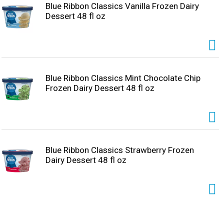
Blue Ribbon Classics Vanilla Frozen Dairy
Dessert 48 fl oz
Blue Ribbon Classics Mint Chocolate Chip
Frozen Dairy Dessert 48 fl oz
Blue Ribbon Classics Strawberry Frozen
Dairy Dessert 48 fl oz