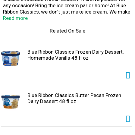
any occasion! Bring the ice cream parlor home! At Blue
Ribbon Classics, we don’t just make ice cream. We make
days better. Moods brighter. Traditions stronger.
Read more
Occasions more fun. We make memories to last a
lifetime. One scoop, one bowl, one delicious bite at a
Related On Sale
time.
Blue Ribbon Classics Frozen Dairy Dessert,
Homemade Vanilla 48 fl oz
Blue Ribbon Classics Butter Pecan Frozen
Dairy Dessert 48 fl oz