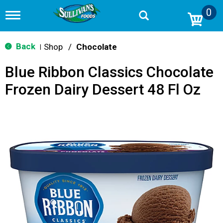
0
T
o
g
g
Back
Shop
/
Chocolate
|
l
e
Blue Ribbon Classics Chocolate
n
a
Frozen Dairy Dessert 48 Fl Oz
v
i
g
a
t
i
o
n