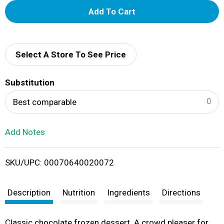
A
d
d
Select A Store To See Price
T
Substitution
o
Best comparable
L
Add Notes
i
SKU/UPC: 00070640020072
s
t
Description
Nutrition
Ingredients
Directions
Classic chocolate frozen dessert. A crowd pleaser for