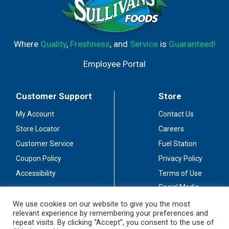
Where
Quality
,
Freshness
, and
Service
is
Guaranteed!
Employee Portal
Customer Support
Store
My Account
Contact Us
Store Locator
Careers
Customer Service
Fuel Station
Coupon Policy
Privacy Policy
Accessibility
Terms of Use
Social Media
Guidelines
We use cookies on our website to give you the most
relevant experience by remembering your preferences and
Stay Connected
repeat visits. By clicking “Accept”, you consent to the use of