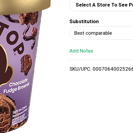
Select A Store To See P
d
Substitution
T
Best comparable
o
Add Notes
L
i
SKU/UPC: 0007064002526
s
t