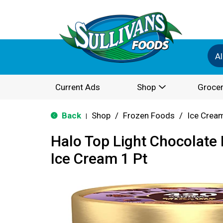
Al
Current Ads
Shop
Grocer
Back
Shop
/
Frozen Foods
/
Ice Cream
|
Halo Top Light Chocolate
Ice Cream 1 Pt