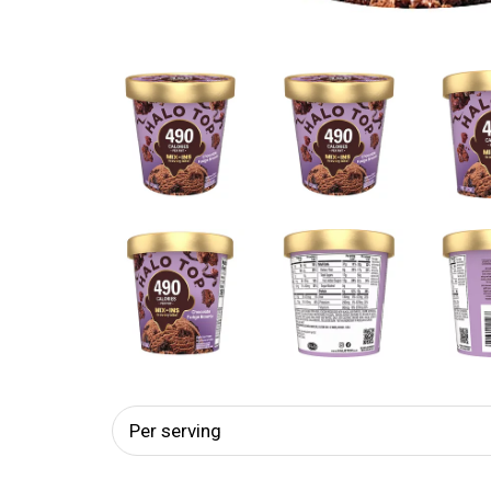
Per serving