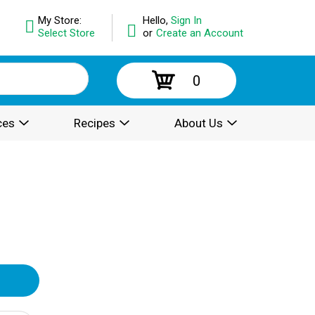
My Store:
Hello,
Sign In
Select Store
or
Create an Account
0
ces
Recipes
About Us