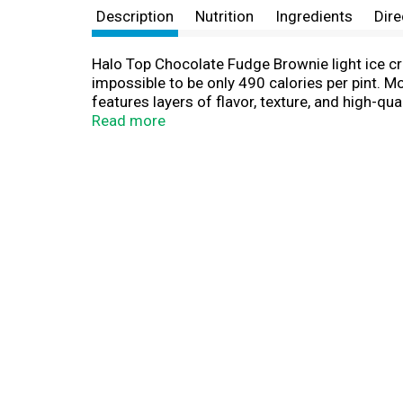
Description
Nutrition
Ingredients
Dire
Halo Top Chocolate Fudge Brownie light ice cre
impossible to be only 490 calories per pint. 
features layers of flavor, texture, and high-qua
there, adding in large Greyston Bakery chocol
Read more
experience. A light ice cream like never befor
compared to leading brands. No soccer game d
action on the field. Enjoy with your Ferrero fa
expertise. From iconic brands like Ferrero Roc
friends on match day, these soccer goodies an
for memorable moments and to satisfy sweet t
to bring people together during every goal, pl