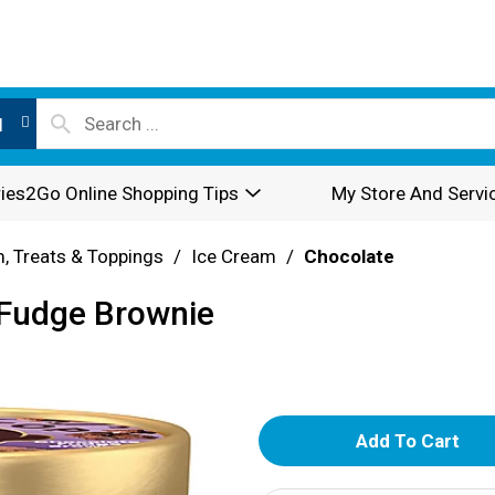
l
ies2Go Online Shopping Tips
My Store And Servi
, Treats & Toppings
/
Ice Cream
/
Chocolate
 Fudge Brownie
A
d