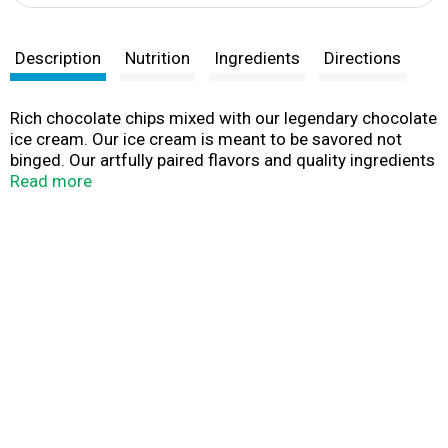
Description
Nutrition
Ingredients
Directions
Rich chocolate chips mixed with our legendary chocolate
ice cream. Our ice cream is meant to be savored not
binged. Our artfully paired flavors and quality ingredients
are crafted for pure indulgence. Which is why our ice
Read more
cream is worth slowing down for. So, in a world that’s
telling you to speed up, remember it’s not a race; it’s a
leisurely stroll.