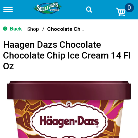
0
T
o
g
g
Back
Shop
/
Chocolate Chip & Mint
|
l
e
Haagen Dazs Chocolate
n
a
Chocolate Chip Ice Cream 14 Fl
v
i
Oz
g
a
t
i
o
n