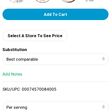
A
d
d
Select A Store To See Price
T
Substitution
o
Best comparable
L
Add Notes
i
SKU/UPC: 00074570084005
s
t
Per serving