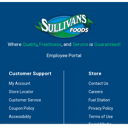
Where
Quality
,
Freshness
, and
Service
is
Guaranteed!
Employee Portal
Customer Support
Store
My Account
Contact Us
Store Locator
Careers
Customer Service
Fuel Station
Coupon Policy
Privacy Policy
Accessibility
Terms of Use
Social Media