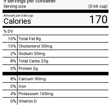
9 servings per container
Serving size
(0.66 cup)
170
Amount per 0.66 cup
Calories
% DV
10
%
Total Fat
8g
10
%
Cholesterol
30mg
2
%
Sodium
50mg
8
%
Total Carbs
23g
0
%
Protein
2g
8%
Calcium
90mg
0%
Iron
4%
Potassium
160mg
0%
Vitamin D