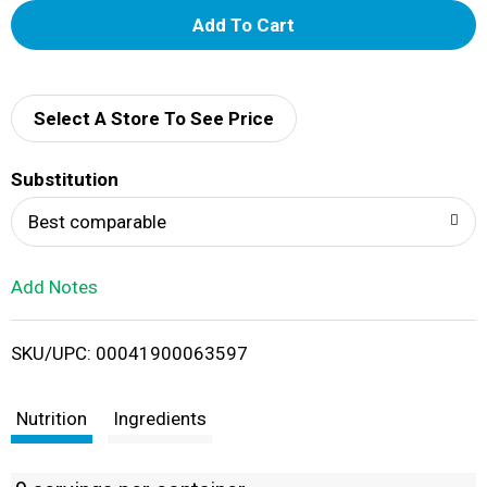
A
d
d
Select A Store To See Price
T
Substitution
o
Best comparable
L
Add Notes
i
SKU/UPC: 00041900063597
s
t
Nutrition
Ingredients