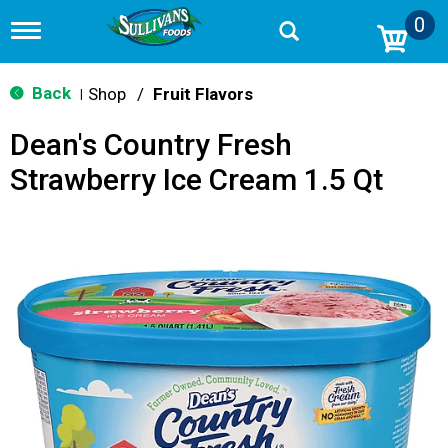
0
T
o
g
g
Back
Shop
/
Fruit Flavors
|
l
e
Dean's Country Fresh
n
a
Strawberry Ice Cream 1.5 Qt
v
i
g
a
t
i
o
n