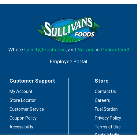
Where
Quality
,
Freshness
, and
Service
is
Guaranteed!
Employee Portal
Customer Support
Store
My Account
Contact Us
Store Locator
Careers
Customer Service
Fuel Station
Coupon Policy
Privacy Policy
Accessibility
Terms of Use
Social Media