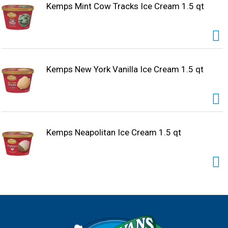
Kemps Mint Cow Tracks Ice Cream 1.5 qt
Kemps New York Vanilla Ice Cream 1.5 qt
Kemps Neapolitan Ice Cream 1.5 qt