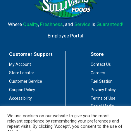
Where
Quality
,
Freshness
, and
Service
is
Guaranteed!
Employee Portal
Customer Support
Store
My Account
Contact Us
Store Locator
Careers
Customer Service
Fuel Station
Coupon Policy
Privacy Policy
Accessibility
Terms of Use
Social Media
Guidelines
We use cookies on our website to give you the most
relevant experience by remembering your preferences and
Stay Connected
repeat visits. By clicking “Accept”, you consent to the use of