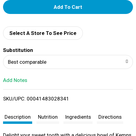
A
d
d
Select A Store To See Price
T
Substitution
o
Best comparable
L
Add Notes
i
SKU/UPC: 00041483028341
s
t
Description
Nutrition
Ingredients
Directions
Delight your sweet tooth with a delicious bowl of Kemps