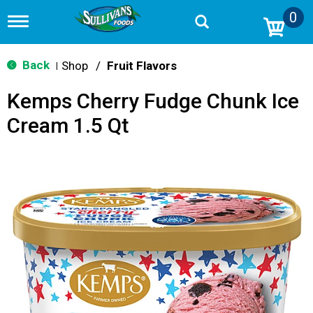
0
T
o
g
g
Back
Shop
/
Fruit Flavors
|
l
e
Kemps Cherry Fudge Chunk Ice
n
a
Cream 1.5 Qt
v
i
g
a
t
i
o
n