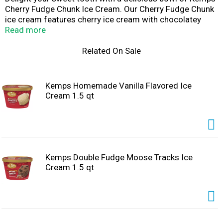
Cherry Fudge Chunk Ice Cream. Our Cherry Fudge Chunk
ice cream features cherry ice cream with chocolatey
chunks and sweet bordeaux cherries that the whole
Read more
family will love. Enjoy this delicious ice cream by the
scoop with a cone, in a bowl with all your favorite sundae
Related On Sale
toppings, or as a side with your favorite cake. Since
1914, Kemps has been delighting families throughout
the upper Midwest with wholesome and delicious dairy
Kemps Homemade Vanilla Flavored Ice
products. Farmer owned. Family loved.
Cream 1.5 qt
Kemps Double Fudge Moose Tracks Ice
Cream 1.5 qt