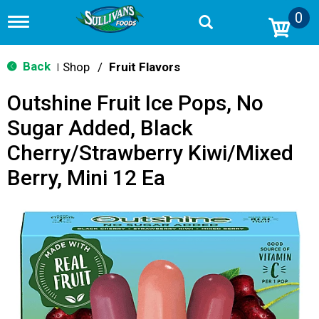
0
T
o
g
g
Back
Shop
/
Fruit Flavors
|
l
e
Outshine Fruit Ice Pops, No
n
a
Sugar Added, Black
v
i
Cherry/Strawberry Kiwi/Mixed
g
a
Berry, Mini 12 Ea
t
i
o
n