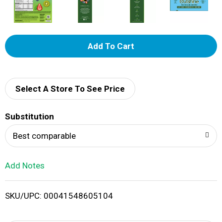
A
d
d
Select A Store To See Price
T
Substitution
o
Best comparable
L
Add Notes
i
SKU/UPC: 00041548605104
s