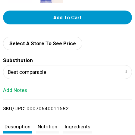
A
d
d
Select A Store To See Price
T
Substitution
o
Best comparable
L
Add Notes
i
SKU/UPC: 00070640011582
s
t
Description
Nutrition
Ingredients