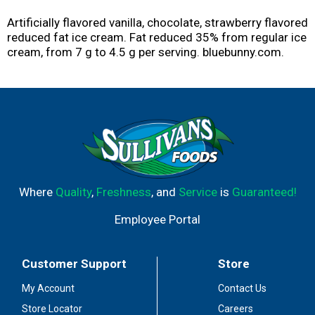
Artificially flavored vanilla, chocolate, strawberry flavored
reduced fat ice cream. Fat reduced 35% from regular ice
cream, from 7 g to 4.5 g per serving. bluebunny.com.
Where
Quality
,
Freshness
, and
Service
is
Guaranteed!
Employee Portal
Customer Support
Store
My Account
Contact Us
Store Locator
Careers