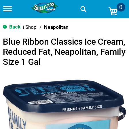
0
T
o
g
g
Back
Shop
/
Neapolitan
|
l
e
Blue Ribbon Classics Ice Cream,
n
a
Reduced Fat, Neapolitan, Family
v
i
Size 1 Gal
g
a
t
i
o
n