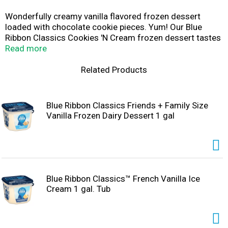
Wonderfully creamy vanilla flavored frozen dessert
loaded with chocolate cookie pieces. Yum! Our Blue
Ribbon Classics Cookies 'N Cream frozen dessert tastes
just like the original and is sure to satisfy any sweet
Read more
tooth. Enjoy a bowl today! Or try it with one of our
favorite recipes like cookies 'n cream ice cream
Related Products
sandwiches! Bring the ice cream parlor home! At Blue
Ribbon Classics, we don't just make ice cream. We make
days better. Moods brighter. Traditions stronger.
Blue Ribbon Classics Friends + Family Size
Occasions more fun. We make memories to last a
Vanilla Frozen Dairy Dessert 1 gal
lifetime. One scoop, one bowl, one delicious bite at a
time.
Blue Ribbon Classics™ French Vanilla Ice
Cream 1 gal. Tub