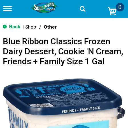
0
T
o
g
g
Back
Shop
/
Other
|
l
e
Blue Ribbon Classics Frozen
n
a
Dairy Dessert, Cookie 'N Cream,
v
i
Friends + Family Size 1 Gal
g
a
t
i
o
n