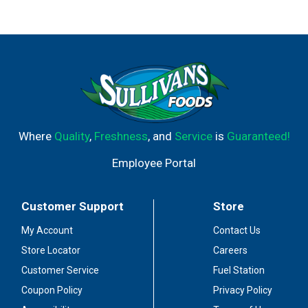
Where
Quality
,
Freshness
, and
Service
is
Guaranteed!
Employee Portal
Customer Support
Store
My Account
Contact Us
Store Locator
Careers
Customer Service
Fuel Station
Coupon Policy
Privacy Policy