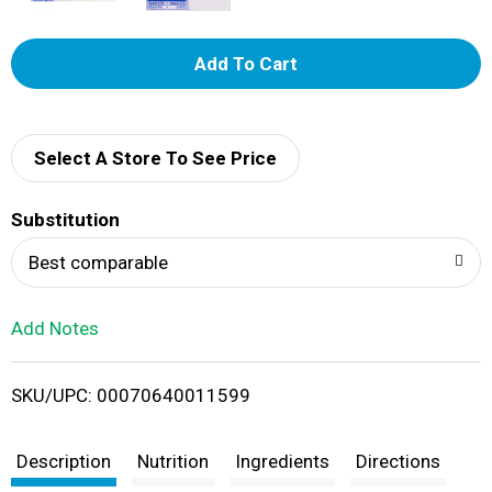
A
d
d
Select A Store To See Price
T
Substitution
o
Best comparable
L
Add Notes
i
SKU/UPC: 00070640011599
s
t
Description
Nutrition
Ingredients
Directions