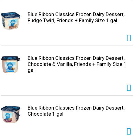
Blue Ribbon Classics Frozen Dairy Dessert,
Fudge Twirl, Friends + Family Size 1 gal
Blue Ribbon Classics Frozen Dairy Dessert,
Chocolate & Vanilla, Friends + Family Size 1
gal
Blue Ribbon Classics Frozen Dairy Dessert,
Chocolate 1 gal