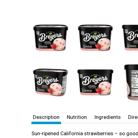
Description
Nutrition
Ingredients
Dire
Sun-ripened California strawberries – so good