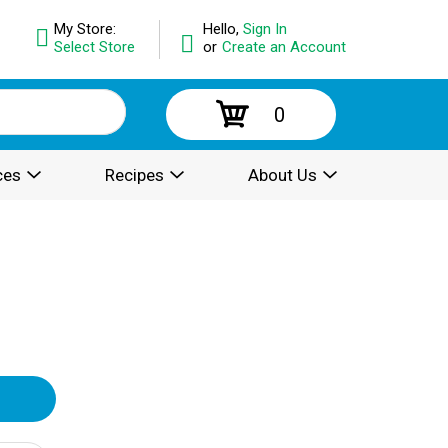
My Store:
Hello,
Sign In
Select Store
or
Create an Account
0
ces
Recipes
About Us