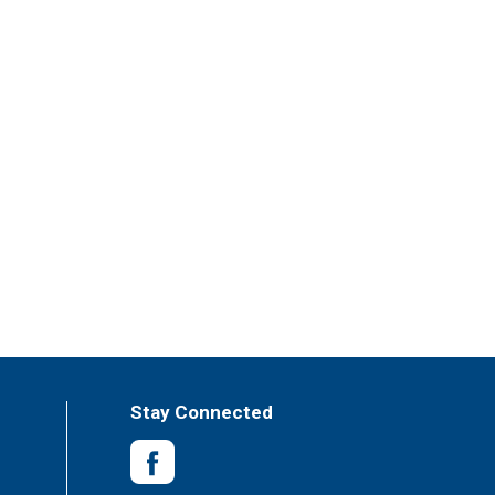
Stay Connected