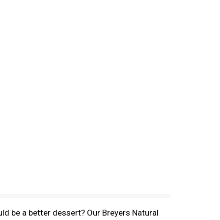
ld be a better dessert? Our Breyers Natural