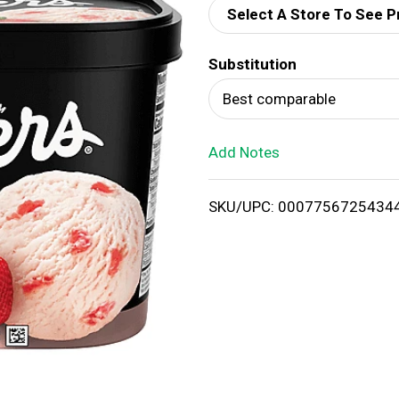
Select A Store To See P
d
Substitution
T
Best comparable
o
Add Notes
L
i
SKU/UPC: 0007756725434
s
t