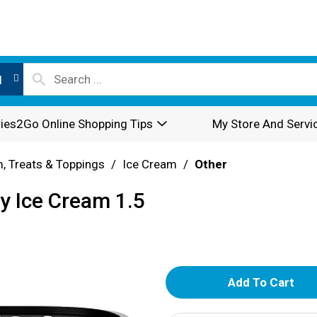
l
ies2Go Online Shopping Tips
My Store And Servi
, Treats & Toppings
/
Ice Cream
/
Other
y Ice Cream 1.5
A
d