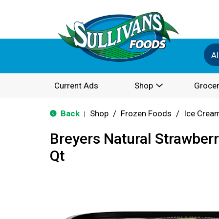
Al
Current Ads
Shop
Grocer
Back
Shop
/
Frozen Foods
/
Ice Cream
|
Breyers Natural Strawberr
Qt