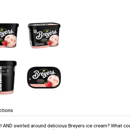
ctions
! AND swirled around delicious Breyers ice cream? What cou