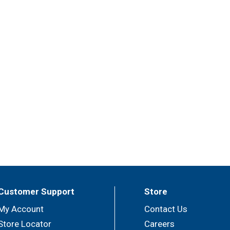
Customer Support
Store
My Account
Contact Us
Store Locator
Careers