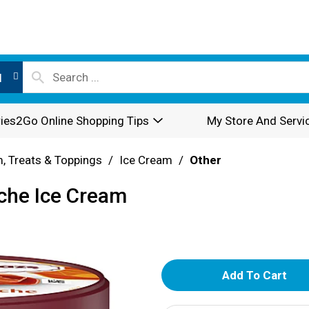
l
ies2Go Online Shopping Tips
My Store And Servi
, Treats & Toppings
/
Ice Cream
/
Other
che Ice Cream
A
d