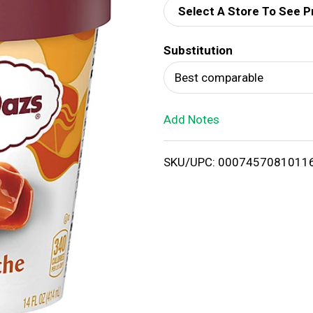
Select A Store To See P
d
Substitution
T
Best comparable
o
Add Notes
L
i
SKU/UPC: 0007457081011
s
t