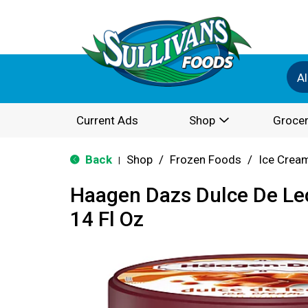
Al
Current Ads
Shop
Grocer
Back
Shop
/
Frozen Foods
/
Ice Cream
|
Haagen Dazs Dulce De Le
14 Fl Oz