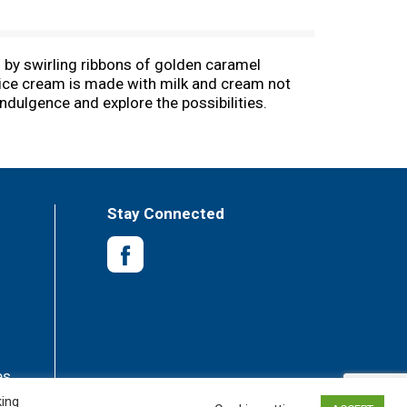
 by swirling ribbons of golden caramel
l ice cream is made with milk and cream not
dulgence and explore the possibilities.
lassic frozen dessert. Here’s to choosing
from rBST treated and non-rBST treated cows.
and vanilla extract, the HÄAGEN-DAZS brand is
dients to make every bite of our ice cream one
Stay Connected
es
king