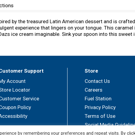
ctions
red by the treasured Latin American dessert and is crafted
ndulgent experience that lingers on your tongue. This carame
azs ice cream imaginable. Sink your spoon into this sweet in
am sundae or add an extra scoop to an ice cream cone for a c
s. *No significant difference has been shown between milk 
am, skim milk, sugar, egg yolks, sweetened condensed milk, 
 possible. We pride ourselves in using only the finest ingre
Customer Support
Store
My Account
Contact Us
Store Locator
Careers
Customer Service
Fuel Station
Coupon Policy
Privacy Policy
Accessibility
Terms of Use
Social Media Guidelin
erience by remembering your preferences and repeat visits. By clic