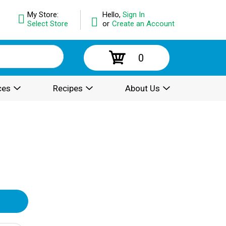
My Store:
Hello,
Sign In
Select Store
or
Create an Account
0
ces
Recipes
About Us