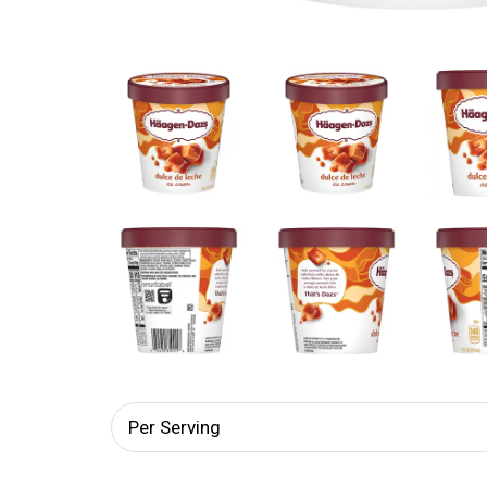
Per Serving