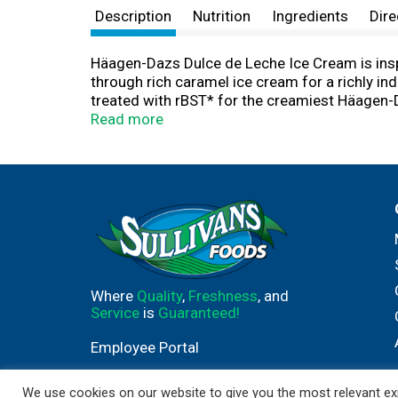
Description
Nutrition
Ingredients
Dire
Häagen-Dazs Dulce de Leche Ice Cream is inspi
through rich caramel ice cream for a richly i
treated with rBST* for the creamiest Häagen-D
Sprinkle your favorite toppings on an ice cre
Read more
deliciousness Every. Single. Time. That’s Daz
With the finest of ingredients, including: cre
dedicated to making the best tasting ice cream
you'll love.
Where
Quality
,
Freshness
, and
Service
is
Guaranteed!
Employee Portal
We use cookies on our website to give you the most relevant exp