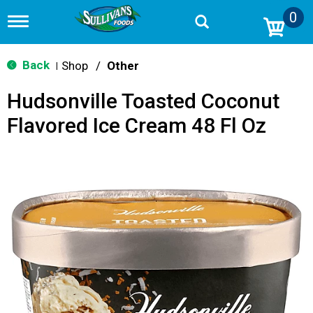
0
T
o
g
g
Back
Shop
/
Other
|
l
e
Hudsonville Toasted Coconut
n
a
Flavored Ice Cream 48 Fl Oz
v
i
g
a
t
i
o
n