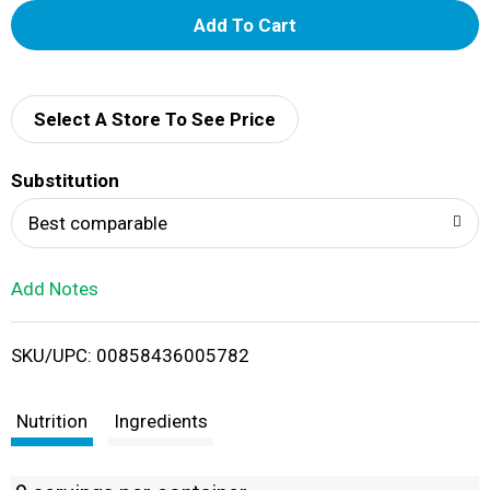
A
d
d
Select A Store To See Price
T
Substitution
o
Best comparable
L
Add Notes
i
SKU/UPC: 00858436005782
s
t
Nutrition
Ingredients