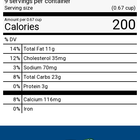
9 servings per container
Serving size
(0.67 cup)
200
Amount per 0.67 cup
Calories
% DV
14
%
Total Fat
11g
12
%
Cholesterol
35mg
3
%
Sodium
70mg
8
%
Total Carbs
23g
0
%
Protein
3g
8%
Calcium
116mg
0%
Iron