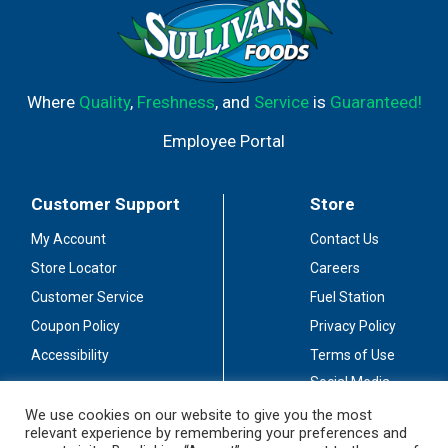
Where
Quality
,
Freshness
, and
Service
is
Guaranteed!
Employee Portal
Customer Support
Store
My Account
Contact Us
Store Locator
Careers
Customer Service
Fuel Station
Coupon Policy
Privacy Policy
Accessibility
Terms of Use
Social Media
Guidelines
We use cookies on our website to give you the most
relevant experience by remembering your preferences and
Stay Connected